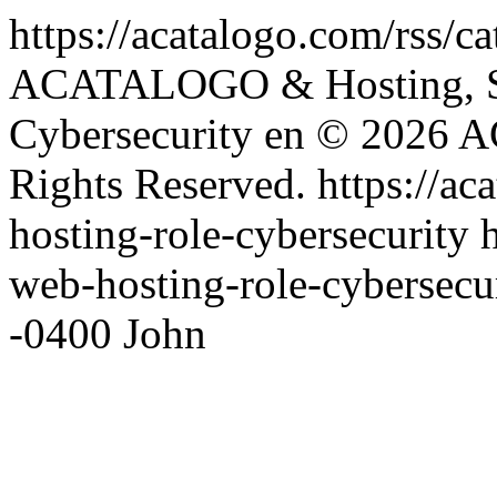
https://acatalogo.com/rss/c
ACATALOGO & Hosting, S
Cybersecurity
en
© 2026 A
Rights Reserved.
https://a
hosting-role-cybersecurity
web-hosting-role-cybersecu
-0400
John