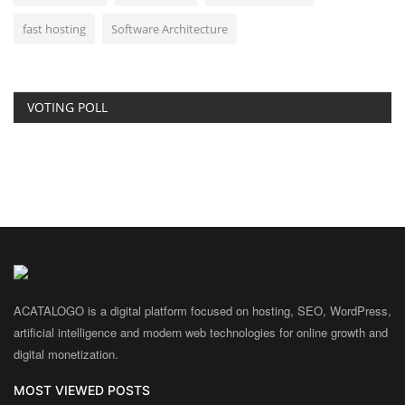
fast hosting
Software Architecture
VOTING POLL
ACATALOGO is a digital platform focused on hosting, SEO, WordPress,
artificial intelligence and modern web technologies for online growth and
digital monetization.
MOST VIEWED POSTS