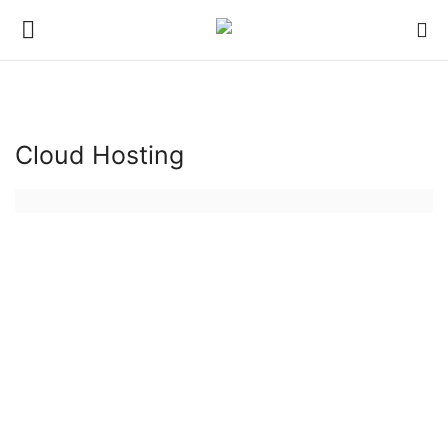
Login
Register
Cloud Hosting
Hosting
Hosting Infrastructure
Backup Solutions
Bluehost
hosting server
Server Management