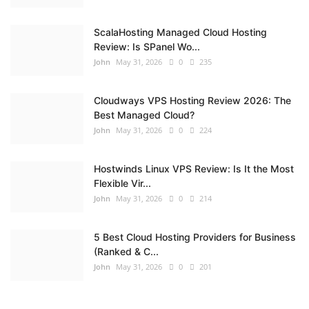
ScalaHosting Managed Cloud Hosting
Review: Is SPanel Wo...
John
May 31, 2026
0
235
Cloudways VPS Hosting Review 2026: The
Best Managed Cloud?
John
May 31, 2026
0
224
Hostwinds Linux VPS Review: Is It the Most
Flexible Vir...
John
May 31, 2026
0
214
5 Best Cloud Hosting Providers for Business
(Ranked & C...
John
May 31, 2026
0
201