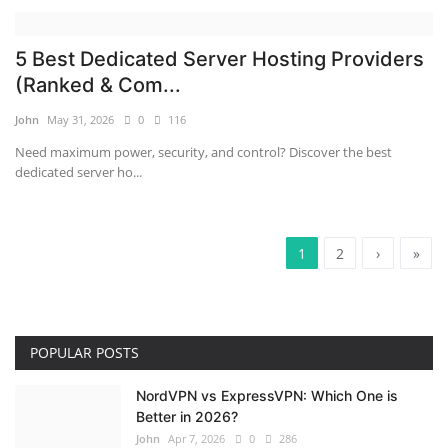
5 Best Dedicated Server Hosting Providers
(Ranked & Com...
John
May 31, 2026
0
116
Need maximum power, security, and control? Discover the best
dedicated server ho...
1
2
›
»
POPULAR POSTS
NordVPN vs ExpressVPN: Which One is
Better in 2026?
John
Apr 7, 2026
0
286