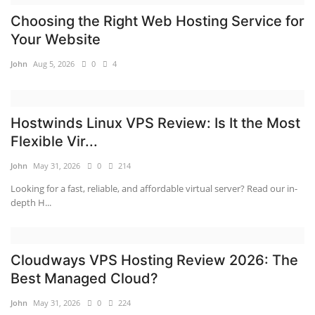
Choosing the Right Web Hosting Service for
Your Website
John
Aug 5, 2026
0
4
Hostwinds Linux VPS Review: Is It the Most
Flexible Vir...
John
May 31, 2026
0
214
Looking for a fast, reliable, and affordable virtual server? Read our in-
depth H...
Cloudways VPS Hosting Review 2026: The
Best Managed Cloud?
John
May 31, 2026
0
224