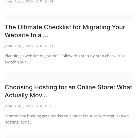
John
Aug 5, 2026
0
14
The Ultimate Checklist for Migrating Your
Website to a ...
John
Aug 5, 2026
0
13
Planning a website migration? Follow this step-by-step checklist to
switch your ...
Choosing Hosting for an Online Store: What
Actually Mov...
John
Aug 5, 2026
0
7
Ecommerce hosting gets marketed almost identically to regular web
hosting, but t...