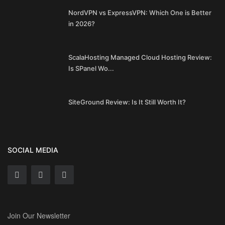
NordVPN vs ExpressVPN: Which One is Better
in 2026?
ScalaHosting Managed Cloud Hosting Review:
Is SPanel Wo...
SiteGround Review: Is It Still Worth It?
SOCIAL MEDIA
Join Our Newsletter