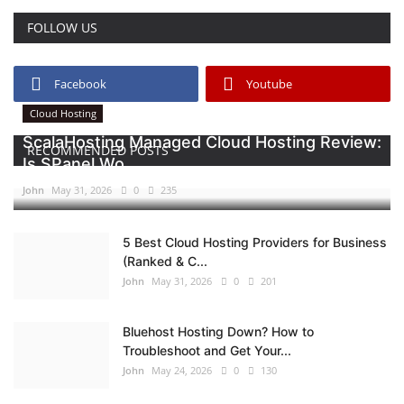
FOLLOW US
Facebook
Youtube
Cloud Hosting
ScalaHosting Managed Cloud Hosting Review:
RECOMMENDED POSTS
Is SPanel Wo...
John
May 31, 2026
0
235
5 Best Cloud Hosting Providers for Business
(Ranked & C...
John
May 31, 2026
0
201
Bluehost Hosting Down? How to
Troubleshoot and Get Your...
John
May 24, 2026
0
130