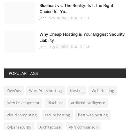
Bluehost vs. The Reality: Is It the Right
Choice for Yo...
John
May 24, 2026
0
131
Why Cheap Hosting is Your Biggest Security
Liability
John
May 24, 2026
0
123
POPULAR TAGS
DevOps
WordPress hosting
Hosting
Web Hosting
Web Development
Bluehost
artificial intelligence
cloud computing
secure hosting
best web hosting
cyber security
Architecture
VPN comparison