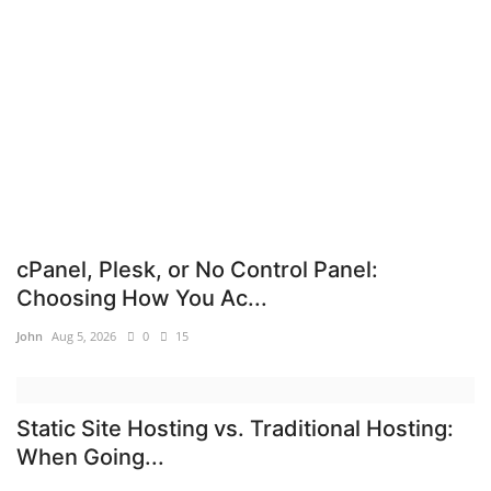
Cybersecurity
Mobile Applications Guid
Tools
Database Systems
DNS System
cPanel, Plesk, or No Control Panel:
Choosing How You Ac...
Tech Guides
John
Aug 5, 2026
0
15
Reviews
Static Site Hosting vs. Traditional Hosting:
cloud
When Going...
web Hosting