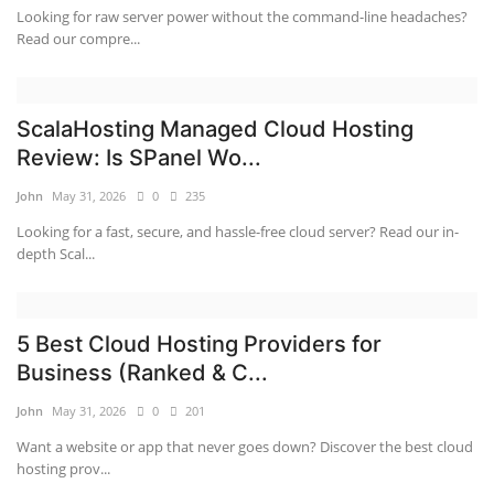
Looking for raw server power without the command-line headaches?
Read our compre...
ScalaHosting Managed Cloud Hosting
Review: Is SPanel Wo...
John
May 31, 2026
0
235
Looking for a fast, secure, and hassle-free cloud server? Read our in-
depth Scal...
5 Best Cloud Hosting Providers for
Business (Ranked & C...
John
May 31, 2026
0
201
Want a website or app that never goes down? Discover the best cloud
hosting prov...