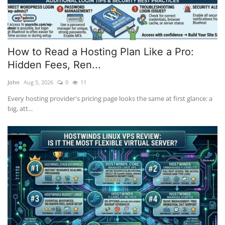
How to Read a Hosting Plan Like a Pro:
Hidden Fees, Ren...
John
Aug 5, 2026
0
11
Every hosting provider's pricing page looks the same at first glance: a
big, att...