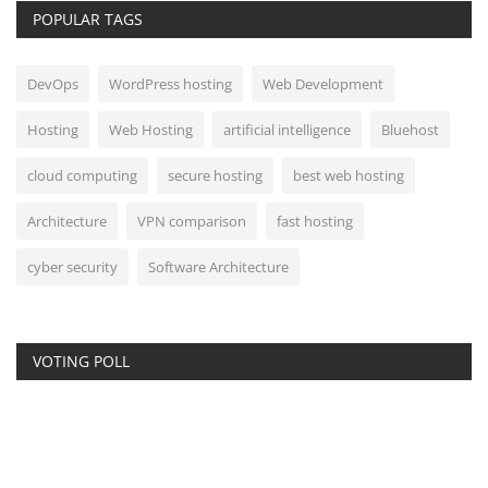
POPULAR TAGS
DevOps
WordPress hosting
Web Development
Hosting
Web Hosting
artificial intelligence
Bluehost
cloud computing
secure hosting
best web hosting
Architecture
VPN comparison
fast hosting
cyber security
Software Architecture
VOTING POLL