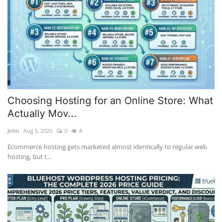
Choosing Hosting for an Online Store: What
Actually Mov...
John
Aug 5, 2026
0
8
Ecommerce hosting gets marketed almost identically to regular web
hosting, but t...