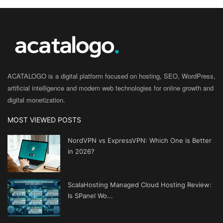
ACATALOGO is a digital platform focused on hosting, SEO, WordPress,
artificial intelligence and modern web technologies for online growth and
digital monetization.
MOST VIEWED POSTS
NordVPN vs ExpressVPN: Which One is Better
in 2026?
ScalaHosting Managed Cloud Hosting Review:
Is SPanel Wo...