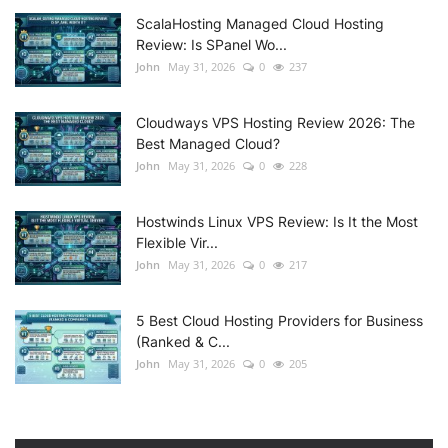
ScalaHosting Managed Cloud Hosting
Review: Is SPanel Wo...
John
May 31, 2026
0
237
Cloudways VPS Hosting Review 2026: The
Best Managed Cloud?
John
May 31, 2026
0
228
Hostwinds Linux VPS Review: Is It the Most
Flexible Vir...
John
May 31, 2026
0
217
5 Best Cloud Hosting Providers for Business
(Ranked & C...
John
May 31, 2026
0
205