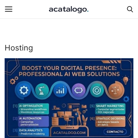
Login
Register
Hosting
Hosting Infrastructure
insurance
Hosting
Bluehost
Backup Solutions
hosting server