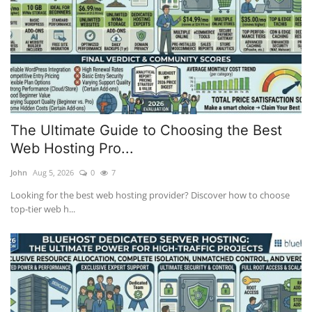
The Ultimate Guide to Choosing the Best
Web Hosting Pro...
John
Aug 5, 2026
0
7
Looking for the best web hosting provider? Discover how to choose
top-tier web h...