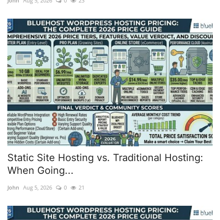
John
Aug 5, 2026
0
23
web Hosting
Static Site Hosting vs. Traditional Hosting:
When Going...
John
Aug 5, 2026
0
21