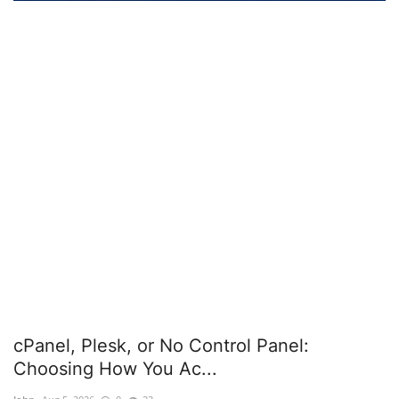
Server Management
Cybersecurity
Tools
Database Systems
Mobile Applications Guid
Tech Guides
DNS System
cPanel, Plesk, or No Control Panel:
cloud
Choosing How You Ac...
Reviews