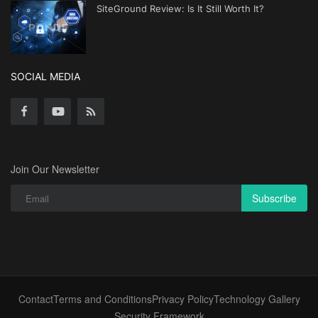
SiteGround Review: Is It Still Worth It?
SOCIAL MEDIA
Join Our Newsletter
Subscribe
Contact
Terms and Conditions
Privacy Policy
Technology Gallery
Security Framework