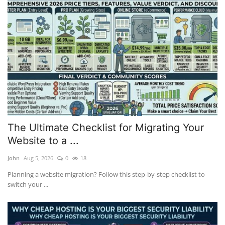
The Ultimate Checklist for Migrating Your
Website to a ...
John
Aug 5, 2026
0
18
Planning a website migration? Follow this step-by-step checklist to
switch your ...