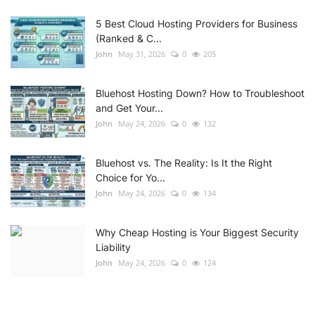
5 Best Cloud Hosting Providers for Business
(Ranked & C...
John
May 31, 2026
0
205
Bluehost Hosting Down? How to Troubleshoot
and Get Your...
John
May 24, 2026
0
132
Bluehost vs. The Reality: Is It the Right
Choice for Yo...
John
May 24, 2026
0
134
Why Cheap Hosting is Your Biggest Security
Liability
John
May 24, 2026
0
124