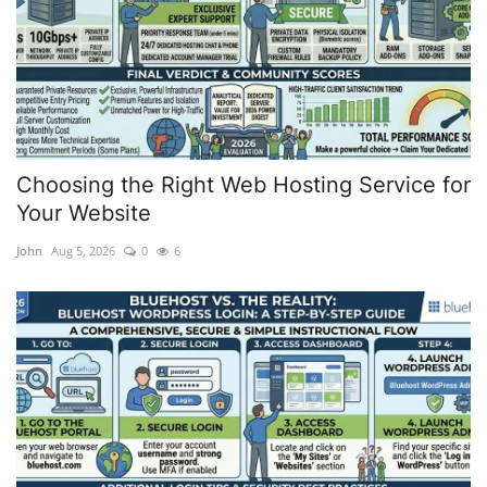
Choosing the Right Web Hosting Service for
Your Website
John
Aug 5, 2026
0
6