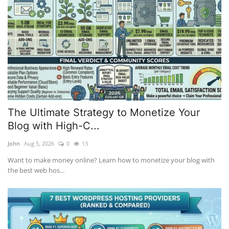
The Ultimate Strategy to Monetize Your
Blog with High-C...
John
Aug 5, 2026
0
13
Want to make money online? Learn how to monetize your blog with
the best web hos...