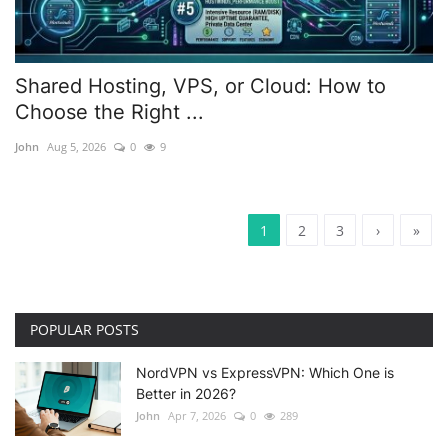
Shared Hosting, VPS, or Cloud: How to
Choose the Right ...
John
Aug 5, 2026
0
9
1
2
3
›
»
POPULAR POSTS
NordVPN vs ExpressVPN: Which One is
Better in 2026?
John
Apr 7, 2026
0
289