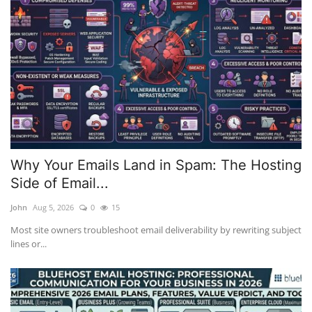
Why Your Emails Land in Spam: The Hosting
Side of Email...
John
Aug 5, 2026
0
15
Most site owners troubleshoot email deliverability by rewriting subject
lines or...