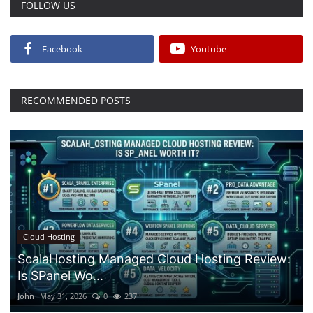
FOLLOW US
Facebook
Youtube
RECOMMENDED POSTS
Cloud Hosting
ScalaHosting Managed Cloud Hosting Review:
Is SPanel Wo...
John
May 31, 2026
0
237