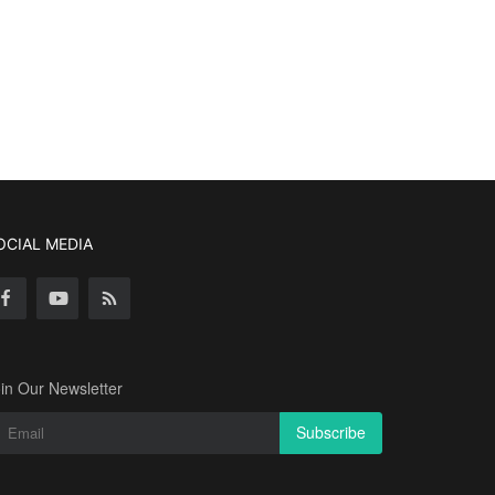
OCIAL MEDIA
in Our Newsletter
Subscribe