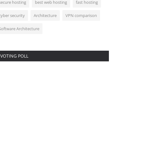
secure hosting
best web hosting
fast hosting
cyber security
Architecture
VPN comparison
Software Architecture
VOTING POLL