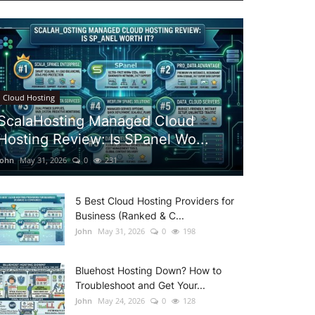
Cloud Hosting
ScalaHosting Managed Cloud
Hosting Review: Is SPanel Wo...
John
May 31, 2026
0
231
5 Best Cloud Hosting Providers for
Business (Ranked & C...
John
May 31, 2026
0
198
Bluehost Hosting Down? How to
Troubleshoot and Get Your...
John
May 24, 2026
0
128