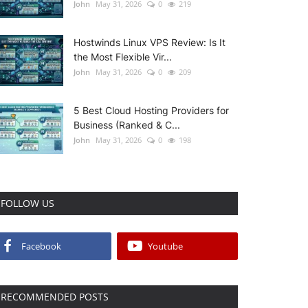
John
May 31, 2026
0
219
Hostwinds Linux VPS Review: Is It
the Most Flexible Vir...
John
May 31, 2026
0
209
5 Best Cloud Hosting Providers for
Business (Ranked & C...
John
May 31, 2026
0
198
FOLLOW US
Facebook
Youtube
RECOMMENDED POSTS