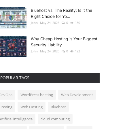
Bluehost vs. The Reality: Is It the
Right Choice for Yo...
John
May 24, 2026
0
130
Why Cheap Hosting is Your Biggest
Security Liability
John
May 24, 2026
0
122
POPULAR TAGS
DevOps
WordPress hosting
Web Development
Hosting
Web Hosting
Bluehost
artificial intelligence
cloud computing