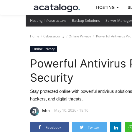
HOSTING
B
Hosting Infrastructure
Backup Solutions
Server Manage
Home
Cybersecurity
Online Privacy
Powerful Antivirus Prot
Online Privacy
Powerful Antivirus 
Security
Stay protected online with powerful antivirus solutio
hackers, and digital threats.
John
May 10, 2026 - 18:10
Facebook
Twitter