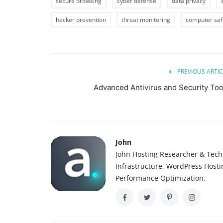
secure browsing
cyber defense
data privacy
hacker prevention
threat monitoring
computer saf
PREVIOUS ARTIC
Advanced Antivirus and Security Too
John
John Hosting Researcher & Techn
Infrastructure, WordPress Host
Performance Optimization.