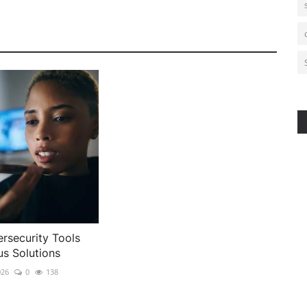
rsecurity Tools
us Solutions
026
0
138