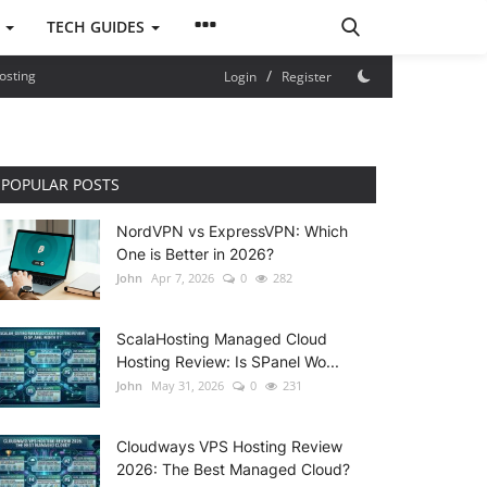
S
TECH GUIDES
/
osting
Login
Register
POPULAR POSTS
NordVPN vs ExpressVPN: Which
One is Better in 2026?
John
Apr 7, 2026
0
282
ScalaHosting Managed Cloud
Hosting Review: Is SPanel Wo...
John
May 31, 2026
0
231
Cloudways VPS Hosting Review
2026: The Best Managed Cloud?