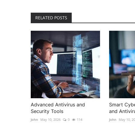
RELATED POSTS
Advanced Antivirus and
Smart Cybe
Security Tools
and Antivir
John
May 10, 2026
0
114
John
May 10, 2