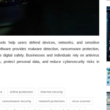
 tools help users defend devices, networks, and sensitive
oftware provides malware detection, ransomware protection,
e digital safety. Businesses and individuals rely on antivirus
, protect personal data, and reduce cybersecurity risks in
se
online protection
internet security
ransomware security
network protection
virus scanner