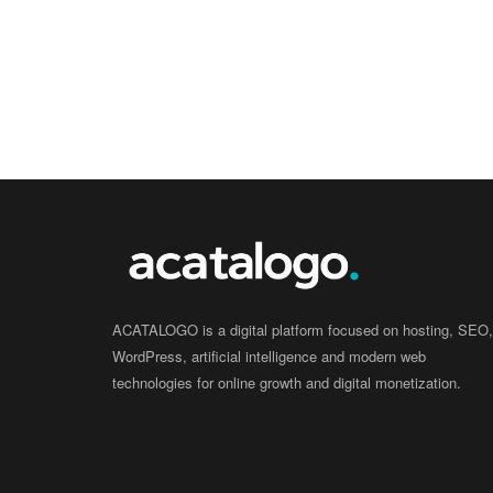
ACATALOGO is a digital platform focused on hosting, SEO,
WordPress, artificial intelligence and modern web
technologies for online growth and digital monetization.