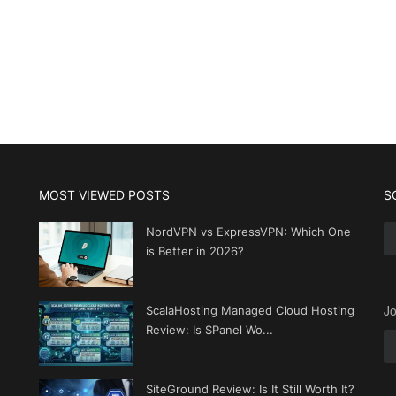
MOST VIEWED POSTS
S
NordVPN vs ExpressVPN: Which One
is Better in 2026?
Jo
ScalaHosting Managed Cloud Hosting
Review: Is SPanel Wo...
SiteGround Review: Is It Still Worth It?