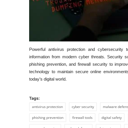
Powerful antivirus protection and cybersecurity
information from modern cyber threats. Security s
phishing prevention, and firewall security to improv
technology to maintain secure online environments
today’s digital world.
Tags:
antivirus protection
cyber security
malware defen
phishing prevention
firewall tools
digital safety