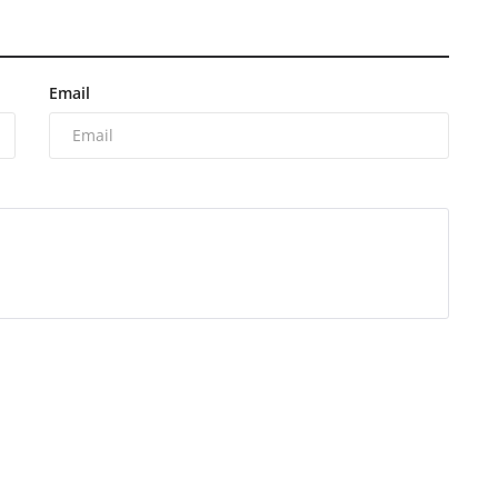
Email