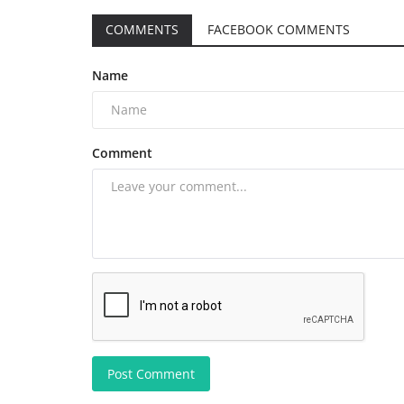
COMMENTS
FACEBOOK COMMENTS
Name
Comment
Post Comment