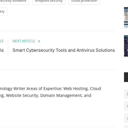
security software
endpoint security
cloud protection
ety
LE
NEXT ARTICLE
ls
Smart Cybersecurity Tools and Antivirus Solutions
ology Writer Areas of Expertise: Web Hosting, Cloud
ing, Website Security, Domain Management, and