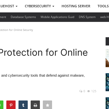
LUEHOST
CYBERSECURITY
HOSTING SERVER
TOOL
ment
Database Systems
Mobile Applications Guid
DNS System
web H
ection for Online Security
Protection for Online
ns and cybersecurity tools that defend against malware,
0
125