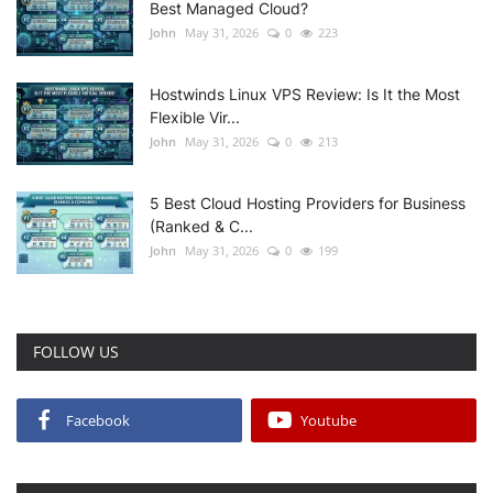
Best Managed Cloud?
John
May 31, 2026
0
223
Hostwinds Linux VPS Review: Is It the Most
Flexible Vir...
John
May 31, 2026
0
213
5 Best Cloud Hosting Providers for Business
(Ranked & C...
John
May 31, 2026
0
199
FOLLOW US
Facebook
Youtube