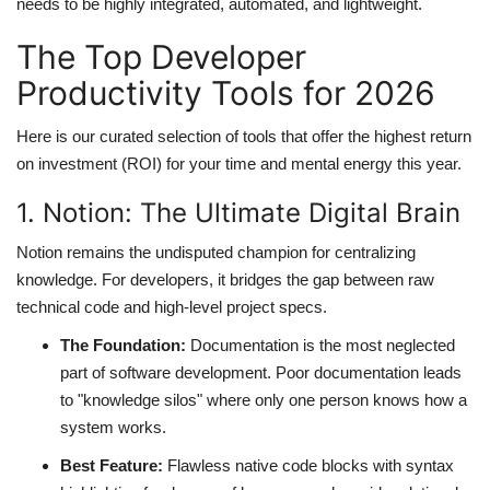
needs to be highly integrated, automated, and lightweight.
The Top Developer
Productivity Tools for 2026
Here is our curated selection of tools that offer the highest return
on investment (ROI) for your time and mental energy this year.
1. Notion: The Ultimate Digital Brain
Notion remains the undisputed champion for centralizing
knowledge. For developers, it bridges the gap between raw
technical code and high-level project specs.
The Foundation:
Documentation is the most neglected
part of software development. Poor documentation leads
to "knowledge silos" where only one person knows how a
system works.
Best Feature:
Flawless native code blocks with syntax