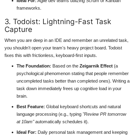
Ideal For:
Agile dev teams utilizing Scrum or Kanban
frameworks.
3. Todoist: Lightning-Fast Task
Capture
When you are deep in an IDE and remember an unrelated task,
you shouldn't open your team's heavy project board. Todoist
fixes this with frictionless, keyboard-first inputs.
The Foundation:
Based on the
Zeigarnik Effect
(a
psychological phenomenon stating that people remember
uncompleted tasks better than completed ones). Writing a
task down immediately frees up cognitive load in your
brain.
Best Feature:
Global keyboard shortcuts and natural
language processing (e.g., typing
"Review PR tomorrow
at 10am"
automatically schedules it).
Ideal For:
Daily personal task management and keeping