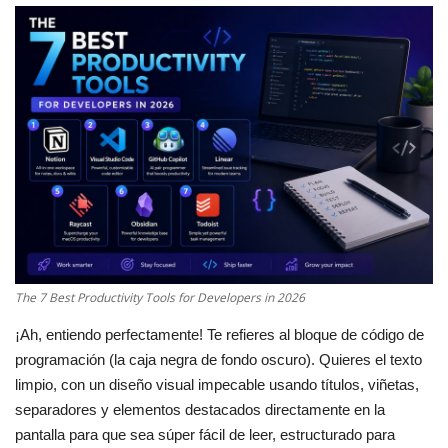
Cybersecurity
Mobile Applications Guid
Tools
Database Systems
Tech Guides
DNS System
The 7 Best Productivity Tools for Developers in 2026
¡Ah, entiendo perfectamente! Te refieres al bloque de código de
Reviews
programación (la caja negra de fondo oscuro). Quieres el texto
limpio, con un diseño visual impecable usando títulos, viñetas,
cloud
separadores y elementos destacados directamente en la
pantalla para que sea súper fácil de leer, estructurado para
web Hosting