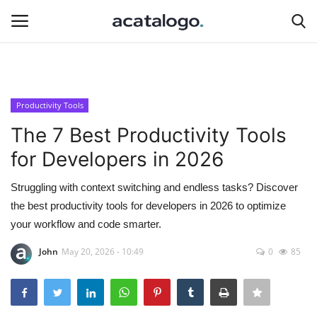
Login
Register
Productivity Tools
Hosting
The 7 Best Productivity Tools
for Developers in 2026
Hosting Infrastructure
Struggling with context switching and endless tasks? Discover
Backup Solutions
the best productivity tools for developers in 2026 to optimize
your workflow and code smarter.
Bluehost
John
May 20, 2026 - 10:49
0
85
hosting server
Server Management