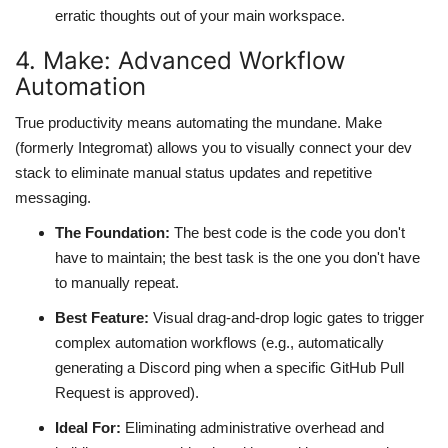
erratic thoughts out of your main workspace.
4. Make: Advanced Workflow
Automation
True productivity means automating the mundane. Make
(formerly Integromat) allows you to visually connect your dev
stack to eliminate manual status updates and repetitive
messaging.
The Foundation:
The best code is the code you don't
have to maintain; the best task is the one you don't have
to manually repeat.
Best Feature:
Visual drag-and-drop logic gates to trigger
complex automation workflows (e.g., automatically
generating a Discord ping when a specific GitHub Pull
Request is approved).
Ideal For:
Eliminating administrative overhead and