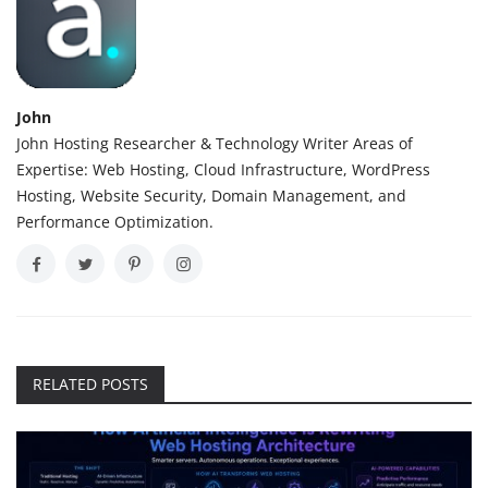
John
John Hosting Researcher & Technology Writer Areas of
Expertise: Web Hosting, Cloud Infrastructure, WordPress
Hosting, Website Security, Domain Management, and
Performance Optimization.
RELATED POSTS