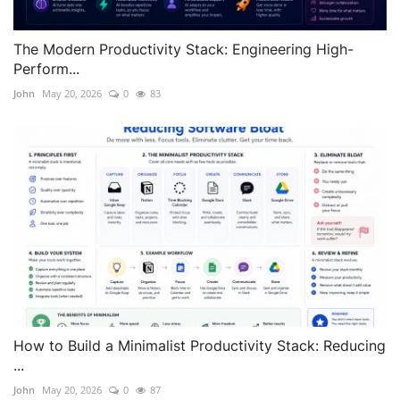
The Modern Productivity Stack: Engineering High-
Perform...
John
May 20, 2026
0
83
How to Build a Minimalist Productivity Stack: Reducing
...
John
May 20, 2026
0
87