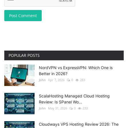
Post Comment
POPULAR POSTS
NordVPN vs ExpressVPN: Which One is
Better in 2026?
John
Apr 7, 2026
0
283
ScalaHosting Managed Cloud Hosting
Review: Is SPanel Wo...
John
May 31, 2026
0
233
Cloudways VPS Hosting Review 2026: The