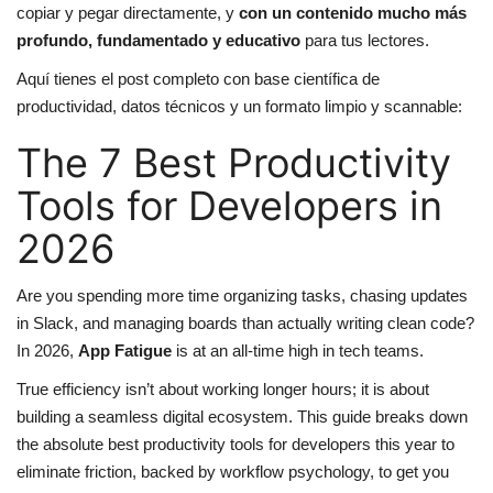
copiar y pegar directamente, y
con un contenido mucho más
profundo, fundamentado y educativo
para tus lectores.
Aquí tienes el post completo con base científica de
productividad, datos técnicos y un formato limpio y scannable:
The 7 Best Productivity
Tools for Developers in
2026
Are you spending more time organizing tasks, chasing updates
in Slack, and managing boards than actually writing clean code?
In 2026,
App Fatigue
is at an all-time high in tech teams.
True efficiency isn’t about working longer hours; it is about
building a seamless digital ecosystem. This guide breaks down
the absolute best productivity tools for developers this year to
eliminate friction, backed by workflow psychology, to get you