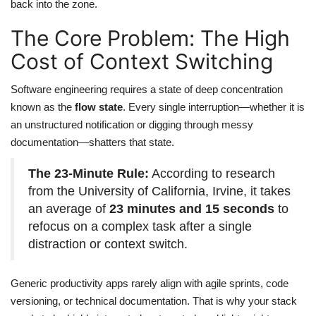
back into the zone.
The Core Problem: The High
Cost of Context Switching
Software engineering requires a state of deep concentration
known as the
flow state
. Every single interruption—whether it is
an unstructured notification or digging through messy
documentation—shatters that state.
The 23-Minute Rule:
According to research
from the University of California, Irvine, it takes
an average of
23 minutes and 15 seconds
to
refocus on a complex task after a single
distraction or context switch.
Generic productivity apps rarely align with agile sprints, code
versioning, or technical documentation. That is why your stack