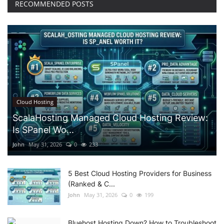
RECOMMENDED POSTS
Cloud Hosting
ScalaHosting Managed Cloud Hosting Review:
Is SPanel Wo...
John
May 31, 2026
0
233
5 Best Cloud Hosting Providers for Business
(Ranked & C...
John
May 31, 2026
0
199
Bluehost Hosting Down? How to Troubleshoot