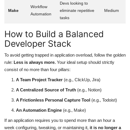
Devs looking to
Workflow
Make
eliminate repetitive
Medium
Automation
tasks
How to Build a Balanced
Developer Stack
To avoid getting trapped in application overload, follow the golden
rule:
Less is always more.
Your ideal setup should strictly
consist of no more than four pillars:
A Team Project Tracker
(e.g., ClickUp, Jira)
A Centralized Source of Truth
(e.g., Notion)
A Frictionless Personal Capture Tool
(e.g., Todoist)
An Automation Engine
(e.g., Make)
If an application requires you to spend more than an hour a
week configuring, tweaking, or maintaining it,
it is no longer a