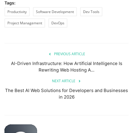
Tags:
Productivity
Software Development
Dev Tools
Project Management
DevOps
PREVIOUS ARTICLE
AI-Driven Infrastructure: How Artificial Intelligence Is
Rewriting Web Hosting A...
NEXT ARTICLE
The Best AI Web Solutions for Developers and Businesses
in 2026