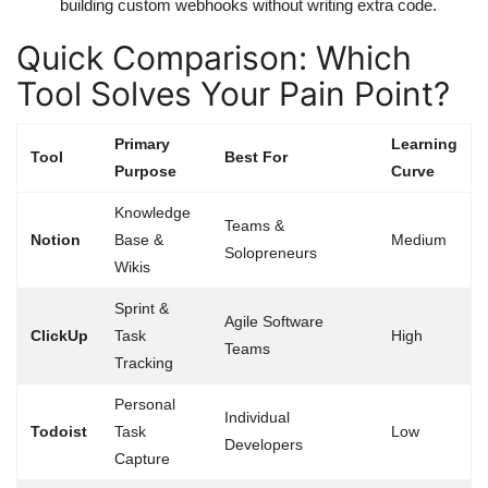
building custom webhooks without writing extra code.
Quick Comparison: Which
Tool Solves Your Pain Point?
Primary
Learning
Tool
Best For
Purpose
Curve
Knowledge
Teams &
Notion
Base &
Medium
Solopreneurs
Wikis
Sprint &
Agile Software
ClickUp
Task
High
Teams
Tracking
Personal
Individual
Todoist
Task
Low
Developers
Capture