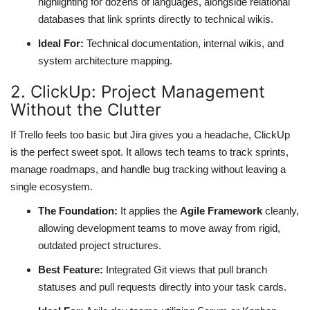
highlighting for dozens of languages, alongside relational
databases that link sprints directly to technical wikis.
Ideal For:
Technical documentation, internal wikis, and
system architecture mapping.
2. ClickUp: Project Management
Without the Clutter
If Trello feels too basic but Jira gives you a headache, ClickUp
is the perfect sweet spot. It allows tech teams to track sprints,
manage roadmaps, and handle bug tracking without leaving a
single ecosystem.
The Foundation:
It applies the
Agile Framework
cleanly,
allowing development teams to move away from rigid,
outdated project structures.
Best Feature:
Integrated Git views that pull branch
statuses and pull requests directly into your task cards.