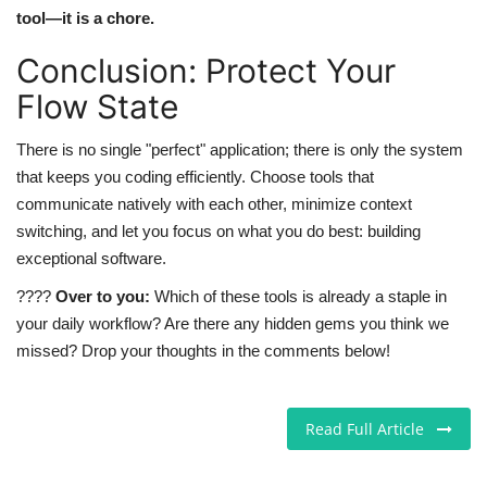
tool—it is a chore.
Conclusion: Protect Your
Flow State
There is no single "perfect" application; there is only the system
that keeps you coding efficiently. Choose tools that
communicate natively with each other, minimize context
switching, and let you focus on what you do best: building
exceptional software.
????
Over to you:
Which of these tools is already a staple in
your daily workflow? Are there any hidden gems you think we
missed? Drop your thoughts in the comments below!
Read Full Article