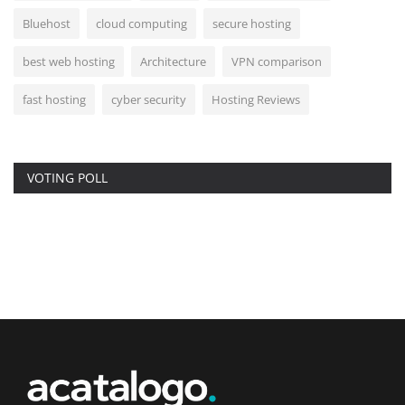
Bluehost
cloud computing
secure hosting
best web hosting
Architecture
VPN comparison
fast hosting
cyber security
Hosting Reviews
VOTING POLL