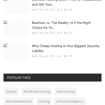
and Get Your...
John
May 24, 2026
0
130
Bluehost vs. The Reality: Is It the Right
Choice for Yo...
John
May 24, 2026
0
131
Why Cheap Hosting is Your Biggest Security
Liability
John
May 24, 2026
0
123
POPULAR TAGS
DevOps
WordPress hosting
Web Hosting
Web Development
Hosting
artificial intelligence