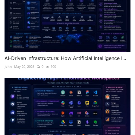
AI-Driven Infrastructure: How Artificial Intelligence I...
John
May 20, 2026
0
100