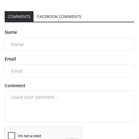
COMMENTS
FACEBOOK COMMENTS
Name
Email
Comment