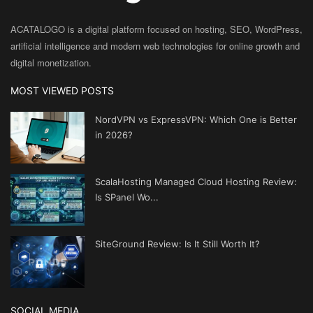
ACATALOGO is a digital platform focused on hosting, SEO, WordPress,
artificial intelligence and modern web technologies for online growth and
digital monetization.
MOST VIEWED POSTS
NordVPN vs ExpressVPN: Which One is Better
in 2026?
ScalaHosting Managed Cloud Hosting Review:
Is SPanel Wo...
SiteGround Review: Is It Still Worth It?
SOCIAL MEDIA