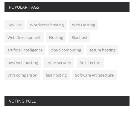
POPULAR TAGS
DevOps
WordPress hosting
Web Hosting
Web Development
Hosting
Bluehost
artificial intelligence
cloud computing
secure hosting
best web hosting
cyber security
Architecture
VPN comparison
fast hosting
Software Architecture
VOTING POLL