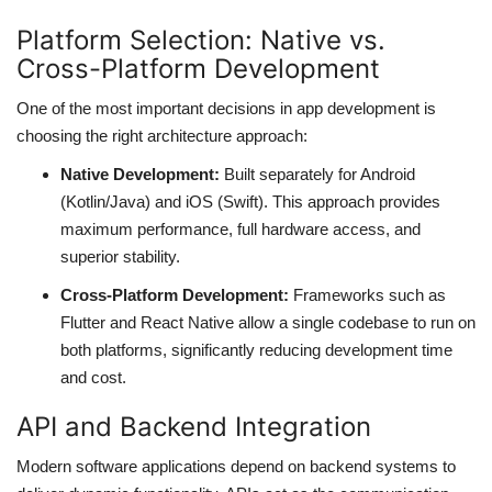
Platform Selection: Native vs.
web Hosting
Cross-Platform Development
One of the most important decisions in app development is
choosing the right architecture approach:
Native Development:
Built separately for Android
(Kotlin/Java) and iOS (Swift). This approach provides
maximum performance, full hardware access, and
superior stability.
Cross-Platform Development:
Frameworks such as
Flutter and React Native allow a single codebase to run on
both platforms, significantly reducing development time
and cost.
API and Backend Integration
Modern software applications depend on backend systems to