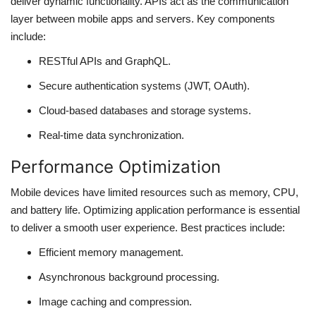
deliver dynamic functionality. APIs act as the communication
layer between mobile apps and servers. Key components
include:
RESTful APIs and GraphQL.
Secure authentication systems (JWT, OAuth).
Cloud-based databases and storage systems.
Real-time data synchronization.
Performance Optimization
Mobile devices have limited resources such as memory, CPU,
and battery life. Optimizing application performance is essential
to deliver a smooth user experience. Best practices include:
Efficient memory management.
Asynchronous background processing.
Image caching and compression.