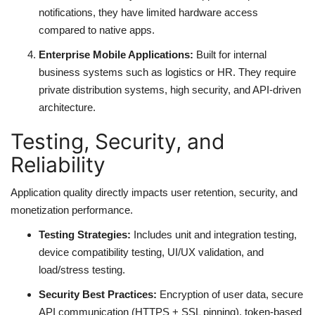
notifications, they have limited hardware access
compared to native apps.
Enterprise Mobile Applications:
Built for internal
business systems such as logistics or HR. They require
private distribution systems, high security, and API-driven
architecture.
Testing, Security, and
Reliability
Application quality directly impacts user retention, security, and
monetization performance.
Testing Strategies:
Includes unit and integration testing,
device compatibility testing, UI/UX validation, and
load/stress testing.
Security Best Practices:
Encryption of user data, secure
API communication (HTTPS + SSL pinning), token-based