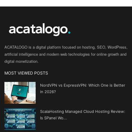
ACATALOGO is a digital platform focused on hosting, SEO, WordPress,
artificial intelligence and modern web technologies for online growth and
digital monetization.
MOST VIEWED POSTS
NordVPN vs ExpressVPN: Which One is Better
in 2026?
ScalaHosting Managed Cloud Hosting Review:
Is SPanel Wo...