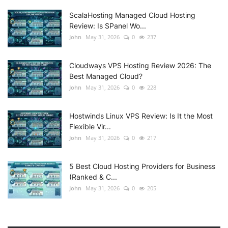
ScalaHosting Managed Cloud Hosting
Review: Is SPanel Wo...
John
May 31, 2026
0
237
Cloudways VPS Hosting Review 2026: The
Best Managed Cloud?
John
May 31, 2026
0
228
Hostwinds Linux VPS Review: Is It the Most
Flexible Vir...
John
May 31, 2026
0
217
5 Best Cloud Hosting Providers for Business
(Ranked & C...
John
May 31, 2026
0
205