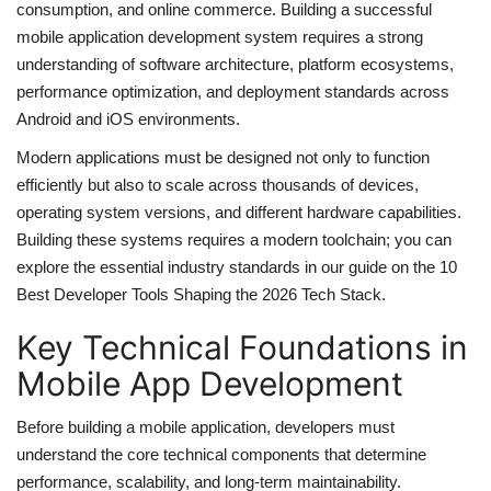
consumption, and online commerce. Building a successful
Server Management
mobile application development system requires a strong
understanding of software architecture, platform ecosystems,
performance optimization, and deployment standards across
Cybersecurity
Android and iOS environments.
Mobile Applications Guid
Modern applications must be designed not only to function
efficiently but also to scale across thousands of devices,
Tools
operating system versions, and different hardware capabilities.
Building these systems requires a modern toolchain; you can
Database Systems
explore the essential industry standards in our guide on the
10
Best Developer Tools Shaping the 2026 Tech Stack
.
Tech Guides
Key Technical Foundations in
DNS System
Mobile App Development
Before building a mobile application, developers must
Reviews
understand the core technical components that determine
performance, scalability, and long-term maintainability.
cloud