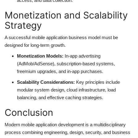
access, and data collection.
Monetization and Scalability
Strategy
A successful mobile application business model must be
designed for long-term growth.
Monetization Models:
In-app advertising
(AdMob/AdSense), subscription-based systems,
freemium upgrades, and in-app purchases.
Scalability Considerations:
Key principles include
modular system design, cloud infrastructure, load
balancing, and effective caching strategies.
Conclusion
Modern mobile application development is a multidisciplinary
process combining engineering, design, security, and business