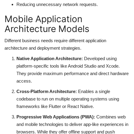
Reducing unnecessary network requests.
Mobile Application
Architecture Models
Different business needs require different application
architecture and deployment strategies.
Native Application Architecture:
Developed using
platform-specific tools like Android Studio and Xcode.
They provide maximum performance and direct hardware
access.
Cross-Platform Architecture:
Enables a single
codebase to run on multiple operating systems using
frameworks like Flutter or React Native.
Progressive Web Applications (PWA):
Combines web
and mobile technologies to deliver app-like experiences in
browsers. While they offer offline support and push