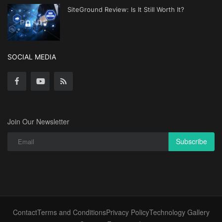
SiteGround Review: Is It Still Worth It?
SOCIAL MEDIA
Join Our Newsletter
Subscribe
Contact
Terms and Conditions
Privacy Policy
Technology Gallery