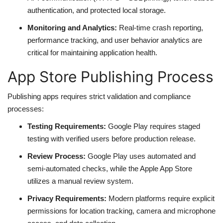
authentication, and protected local storage.
Monitoring and Analytics:
Real-time crash reporting,
performance tracking, and user behavior analytics are
critical for maintaining application health.
App Store Publishing Process
Publishing apps requires strict validation and compliance
processes:
Testing Requirements:
Google Play requires staged
testing with verified users before production release.
Review Process:
Google Play uses automated and
semi-automated checks, while the Apple App Store
utilizes a manual review system.
Privacy Requirements:
Modern platforms require explicit
permissions for location tracking, camera and microphone