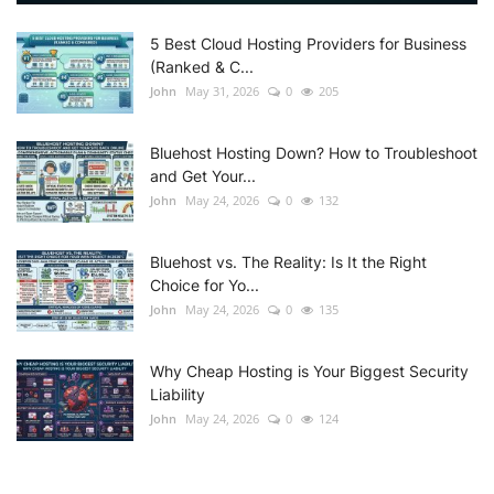
5 Best Cloud Hosting Providers for Business
(Ranked & C...
John
May 31, 2026
0
205
Bluehost Hosting Down? How to Troubleshoot
and Get Your...
John
May 24, 2026
0
132
Bluehost vs. The Reality: Is It the Right
Choice for Yo...
John
May 24, 2026
0
135
Why Cheap Hosting is Your Biggest Security
Liability
John
May 24, 2026
0
124