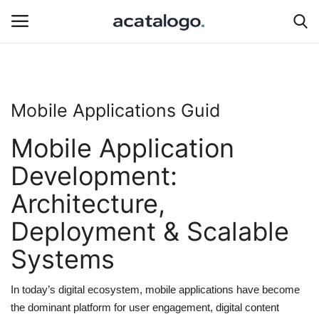
Login
Register
Mobile Applications Guid
insurance
Mobile Application
Hosting
Development:
Architecture,
Hosting Infrastructure
Deployment & Scalable
Bluehost
Systems
Backup Solutions
In today’s digital ecosystem, mobile applications have become
hosting server
the dominant platform for user engagement, digital content