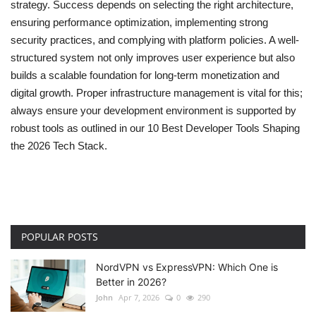
strategy. Success depends on selecting the right architecture,
ensuring performance optimization, implementing strong
security practices, and complying with platform policies. A well-
structured system not only improves user experience but also
builds a scalable foundation for long-term monetization and
digital growth. Proper infrastructure management is vital for this;
always ensure your development environment is supported by
robust tools as outlined in our
10 Best Developer Tools Shaping
the 2026 Tech Stack
.
POPULAR POSTS
NordVPN vs ExpressVPN: Which One is
Better in 2026?
John
Apr 7, 2026
0
290