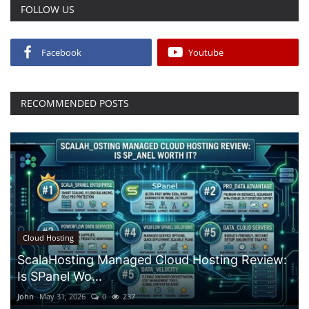
FOLLOW US
Facebook
Youtube
RECOMMENDED POSTS
Cloud Hosting
ScalaHosting Managed Cloud Hosting Review:
Is SPanel Wo...
John
May 31, 2026
0
237