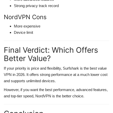
Strong privacy track record
NordVPN Cons
More expensive
Device limit
Final Verdict: Which Offers
Better Value?
If your priority is price and flexibility, Surfshark is the best value
VPN in 2026. It offers strong performance at a much lower cost
and supports unlimited devices.
However, if you want the best performance, advanced features,
and top-tier speed, NordVPN is the better choice.