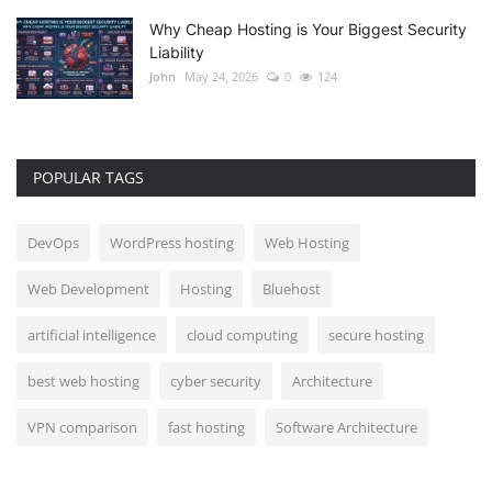
Why Cheap Hosting is Your Biggest Security
Liability
John
May 24, 2026
0
124
POPULAR TAGS
DevOps
WordPress hosting
Web Hosting
Web Development
Hosting
Bluehost
artificial intelligence
cloud computing
secure hosting
best web hosting
cyber security
Architecture
VPN comparison
fast hosting
Software Architecture