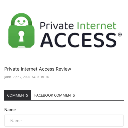
Private Internet Access Review
John
Apr 7, 2026
0
76
COMMENTS
FACEBOOK COMMENTS
Name