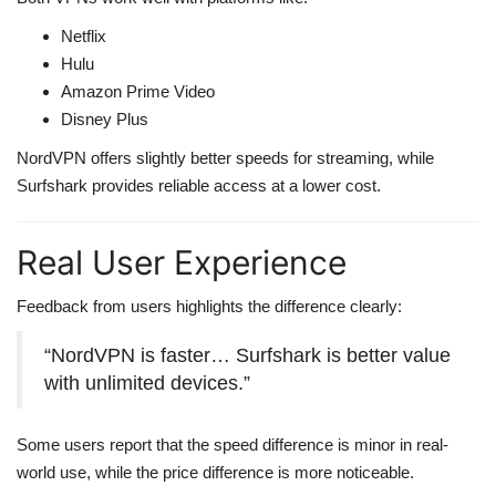
Netflix
Hulu
Amazon Prime Video
Disney Plus
NordVPN offers slightly better speeds for streaming, while
Surfshark provides reliable access at a lower cost.
Real User Experience
Feedback from users highlights the difference clearly:
“NordVPN is faster… Surfshark is better value
with unlimited devices.”
Some users report that the speed difference is minor in real-
world use, while the price difference is more noticeable.