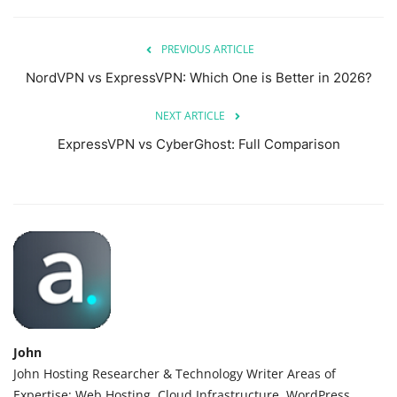
PREVIOUS ARTICLE
NordVPN vs ExpressVPN: Which One is Better in 2026?
NEXT ARTICLE
ExpressVPN vs CyberGhost: Full Comparison
John
John Hosting Researcher & Technology Writer Areas of
Expertise: Web Hosting, Cloud Infrastructure, WordPress