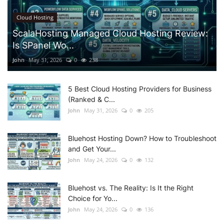
Cloud Hosting
ScalaHosting Managed Cloud Hosting Review:
Is SPanel Wo...
John
May 31, 2026
0
238
5 Best Cloud Hosting Providers for Business
(Ranked & C...
John
May 31, 2026
0
205
Bluehost Hosting Down? How to Troubleshoot
and Get Your...
John
May 24, 2026
0
132
Bluehost vs. The Reality: Is It the Right
Choice for Yo...
John
May 24, 2026
0
136