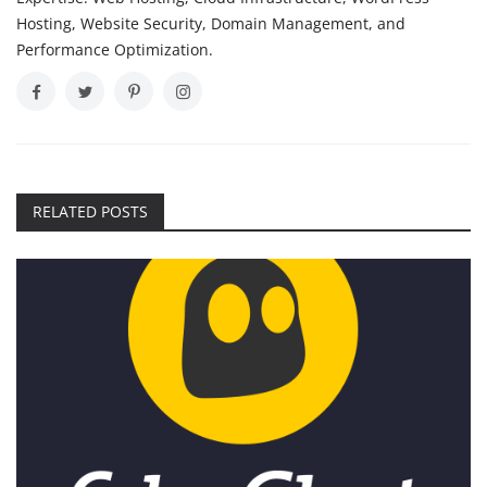
Hosting, Website Security, Domain Management, and
Performance Optimization.
RELATED POSTS