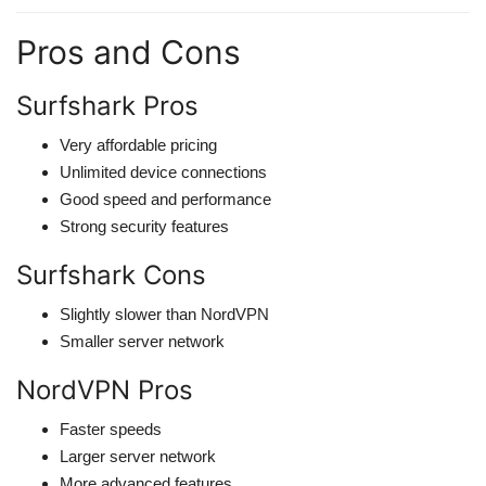
Pros and Cons
Surfshark Pros
Very affordable pricing
Unlimited device connections
Good speed and performance
Strong security features
Surfshark Cons
Slightly slower than NordVPN
Smaller server network
NordVPN Pros
Faster speeds
Larger server network
More advanced features