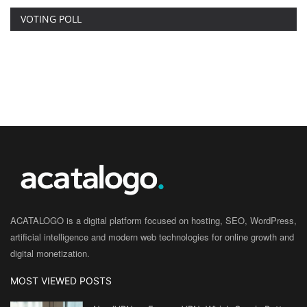
VOTING POLL
ACATALOGO is a digital platform focused on hosting, SEO, WordPress,
artificial intelligence and modern web technologies for online growth and
digital monetization.
MOST VIEWED POSTS