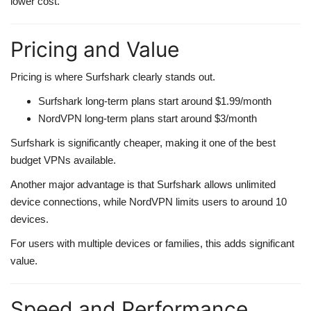
lower cost.
Pricing and Value
Pricing is where Surfshark clearly stands out.
Surfshark long-term plans start around $1.99/month
NordVPN long-term plans start around $3/month
Surfshark is significantly cheaper, making it one of the best
budget VPNs available.
Another major advantage is that Surfshark allows unlimited
device connections, while NordVPN limits users to around 10
devices.
For users with multiple devices or families, this adds significant
value.
Speed and Performance