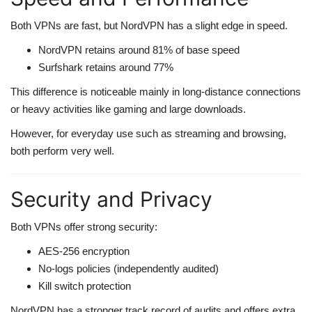
Both VPNs are fast, but NordVPN has a slight edge in speed.
NordVPN retains around 81% of base speed
Surfshark retains around 77%
This difference is noticeable mainly in long-distance connections
or heavy activities like gaming and large downloads.
However, for everyday use such as streaming and browsing,
both perform very well.
Security and Privacy
Both VPNs offer strong security:
AES-256 encryption
No-logs policies (independently audited)
Kill switch protection
NordVPN has a stronger track record of audits and offers extra