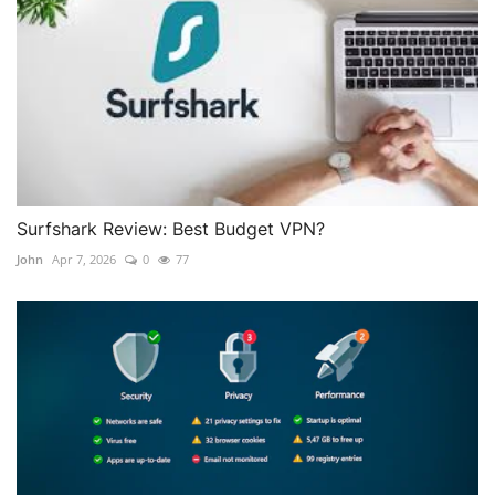
Surfshark Review: Best Budget VPN?
John
Apr 7, 2026
0
77