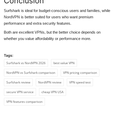
Conclusion
Surfshark is ideal for budget-conscious users and families, while
NordVPN is better suited for users who want premium
performance and extra security features.
Both are excellent VPNs, but the better choice depends on
whether you value affordability or performance more.
Tags:
Surfshark vs NordVPN 2026
best value VPN
NordVPN vs Surfshark comparison
VPN pricing comparison
Surfshark review
NordVPN review
VPN speed test
secure VPN service
cheap VPN USA
VPN features comparison