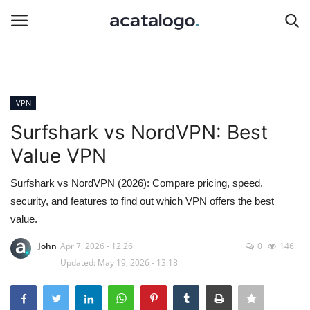
Login
Register
VPN
Hosting Infrastructure
Surfshark vs NordVPN: Best
Value VPN
insurance
Surfshark vs NordVPN (2026): Compare pricing, speed,
Hosting
security, and features to find out which VPN offers the best
value.
Bluehost
John
Apr 7, 2026 - 12:26
0
146
Updated: May 19, 2026 - 13:18
Backup Solutions
Server Management