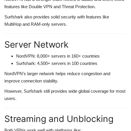
features like Double VPN and Threat Protection.
Surfshark also provides solid security with features like
MultiHop and RAM-only servers.
Server Network
NordVPN: 8,000+ servers in 160+ countries
Surfshark: 4,500+ servers in 100 countries
NordVPN’s larger network helps reduce congestion and
improve connection stability.
However, Surfshark still provides wide global coverage for most
users.
Streaming and Unblocking
Both VPNs work well with platforms like: