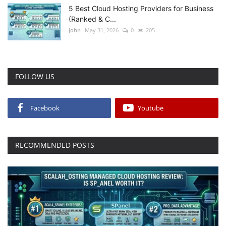
5 Best Cloud Hosting Providers for Business
(Ranked & C...
John
May 31, 2026
0
205
FOLLOW US
Facebook
Youtube
RECOMMENDED POSTS