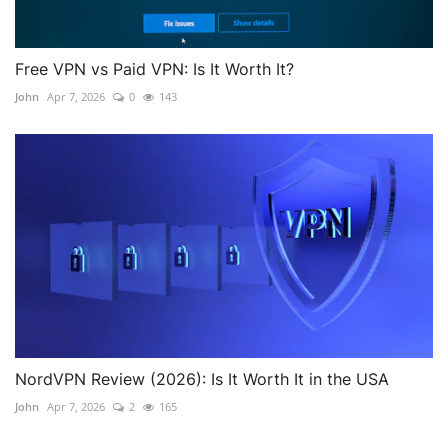
Free VPN vs Paid VPN: Is It Worth It?
John
Apr 7, 2026
0
143
NordVPN Review (2026): Is It Worth It in the USA
John
Apr 7, 2026
2
165