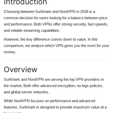
Introduction
web Hosting
Choosing between Surfshark and NordVPN in 2026 is a
common decision for users looking for a balance between price
and performance. Both VPNs offer strong security, fast speeds,
and reliable streaming capabilities.
However, the key difference comes down to value. In this
comparison, we analyze which VPN gives you the most for your
money.
Overview
Surfshark and NordVPN are among the top VPN providers in
the market. Both offer advanced encryption, no-logs policies,
and global server networks.
While NordVPN focuses on performance and advanced
features, Surfshark is designed to provide maximum value at a