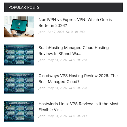
POPULAR POSTS
NordVPN vs ExpressVPN: Which One is
Better in 2026?
John
Apr 7, 2026
0
290
ScalaHosting Managed Cloud Hosting
Review: Is SPanel Wo...
John
May 31, 2026
0
238
Cloudways VPS Hosting Review 2026: The
Best Managed Cloud?
John
May 31, 2026
0
228
Hostwinds Linux VPS Review: Is It the Most
Flexible Vir...
John
May 31, 2026
0
217