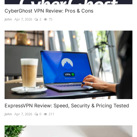
CyberGhost VPN Review: Pros & Cons
John
Apr 7, 2026
2
75
ExpressVPN Review: Speed, Security & Pricing Tested
John
Apr 7, 2026
0
211