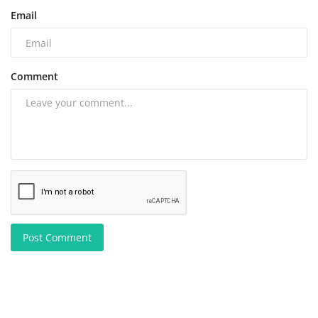
Email
Comment
Post Comment