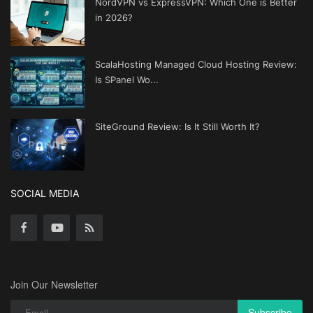
NordVPN vs ExpressVPN: Which One is Better
in 2026?
ScalaHosting Managed Cloud Hosting Review:
Is SPanel Wo...
SiteGround Review: Is It Still Worth It?
SOCIAL MEDIA
Join Our Newsletter
Subscribe