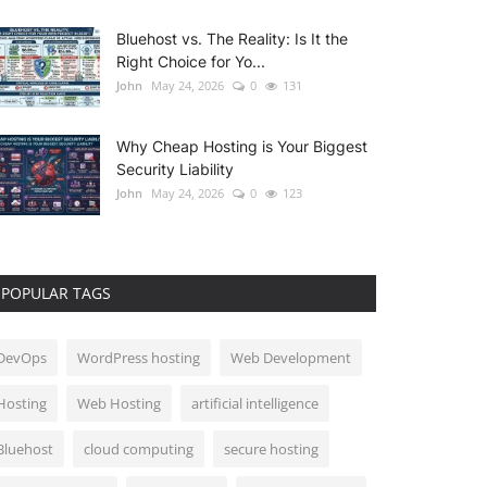
Bluehost vs. The Reality: Is It the
Right Choice for Yo...
John
May 24, 2026
0
131
Why Cheap Hosting is Your Biggest
Security Liability
John
May 24, 2026
0
123
POPULAR TAGS
DevOps
WordPress hosting
Web Development
Hosting
Web Hosting
artificial intelligence
Bluehost
cloud computing
secure hosting