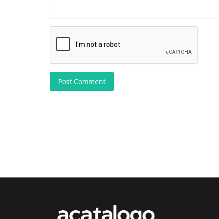
Post Comment