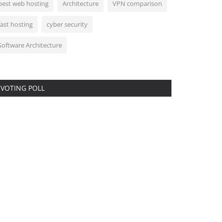
best web hosting
Architecture
VPN comparison
fast hosting
cyber security
Software Architecture
VOTING POLL