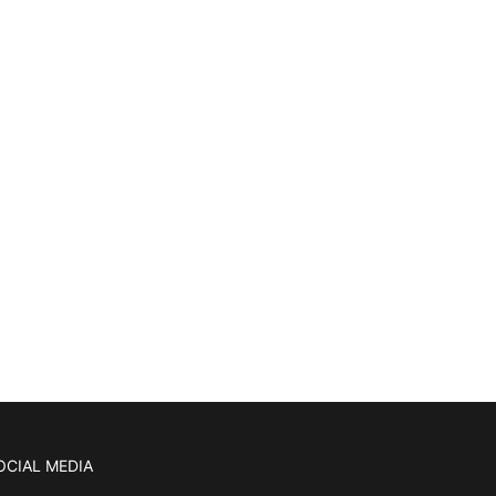
OCIAL MEDIA