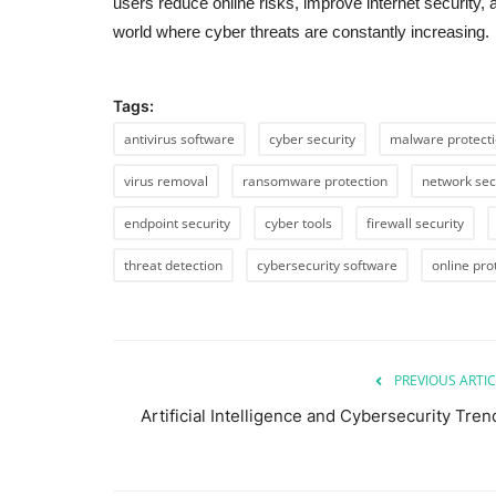
users reduce online risks, improve internet security,
world where cyber threats are constantly increasing.
Tags:
antivirus software
cyber security
malware protect
virus removal
ransomware protection
network sec
endpoint security
cyber tools
firewall security
threat detection
cybersecurity software
online pro
PREVIOUS ARTIC
Artificial Intelligence and Cybersecurity Tren