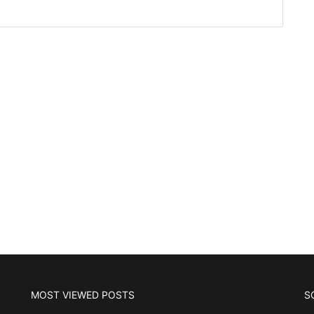
MOST VIEWED POSTS
S