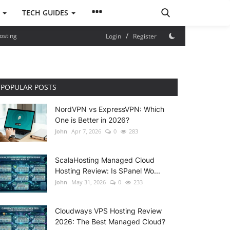
S
TECH GUIDES
/
osting
Login
Register
POPULAR POSTS
NordVPN vs ExpressVPN: Which
One is Better in 2026?
John
Apr 7, 2026
0
283
ScalaHosting Managed Cloud
Hosting Review: Is SPanel Wo...
John
May 31, 2026
0
233
Cloudways VPS Hosting Review
2026: The Best Managed Cloud?