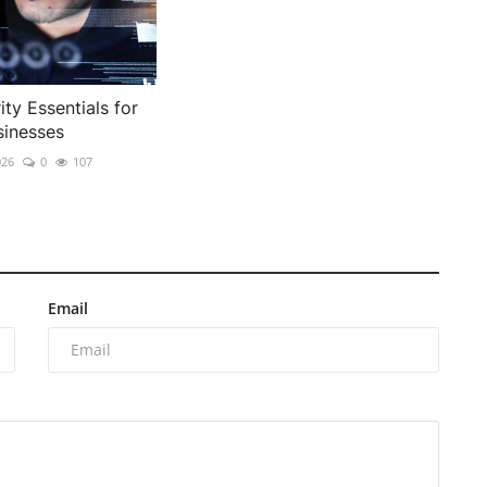
ty Essentials for
inesses
026
0
107
Email