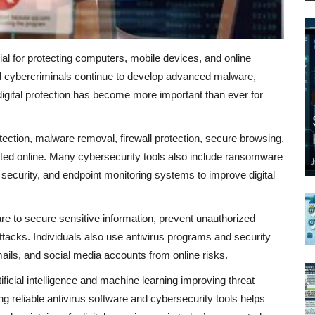
ial for protecting computers, mobile devices, and online
 cybercriminals continue to develop advanced malware,
igital protection has become more important than ever for
etection, malware removal, firewall protection, secure browsing,
ected online. Many cybersecurity tools also include ransomware
ecurity, and endpoint monitoring systems to improve digital
re to secure sensitive information, prevent unauthorized
acks. Individuals also use antivirus programs and security
emails, and social media accounts from online risks.
ficial intelligence and machine learning improving threat
 reliable antivirus software and cybersecurity tools helps