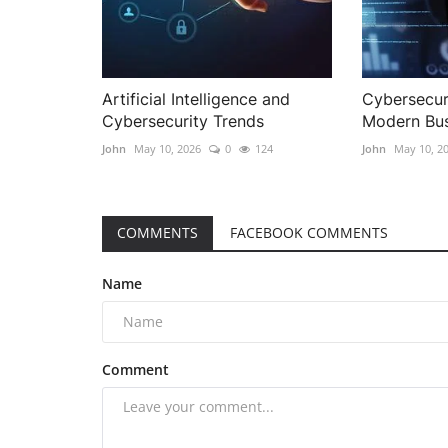
Artificial Intelligence and
Cybersecuri
Cybersecurity Trends
Modern Bus
John
May 10, 2026
0
124
John
May 10, 2
COMMENTS
FACEBOOK COMMENTS
Name
Comment