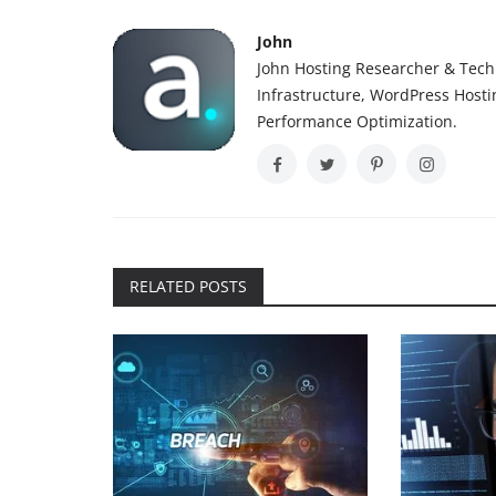
John
John Hosting Researcher & Techn
Infrastructure, WordPress Host
Performance Optimization.
RELATED POSTS