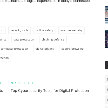
 and maintain safe digital experiences in today’s connected
ion
security tools
online safety
internet security
urity
data protection
phishing defense
computer protection
digital privacy
secure browsing
tection
LE
NEXT ARTICLE
ds
Top Cybersecurity Tools for Digital Protection