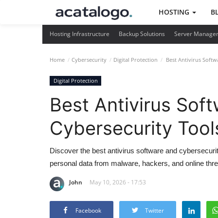
HOSTING
B
Hosting Infrastructure
Backup Solutions
Server Manage
Home
Cybersecurity
Digital Protection
Best Antivirus Softw
Digital Protection
Best Antivirus Sof
Cybersecurity Tool
Discover the best antivirus software and cybersecuri
personal data from malware, hackers, and online thre
John
May 10, 2026 - 17:53
Facebook
Twitter