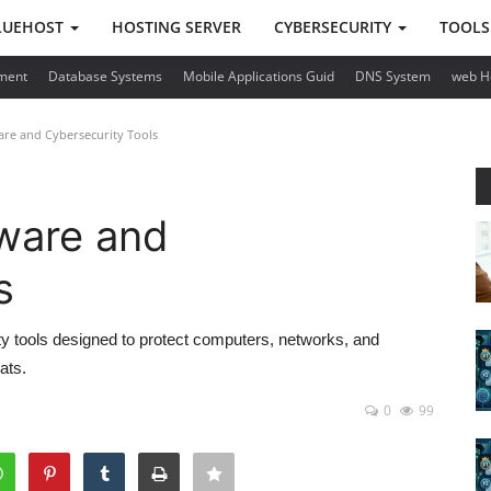
LUEHOST
HOSTING SERVER
CYBERSECURITY
TOOL
ment
Database Systems
Mobile Applications Guid
DNS System
web H
are and Cybersecurity Tools
tware and
s
ty tools designed to protect computers, networks, and
ats.
0
99