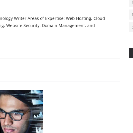
ology Writer Areas of Expertise: Web Hosting, Cloud
ing, Website Security, Domain Management, and