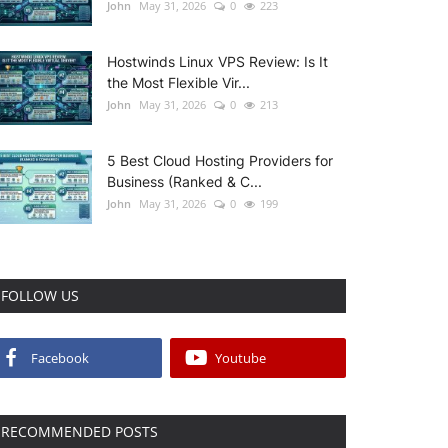
John
May 31, 2026
0
223
Hostwinds Linux VPS Review: Is It
the Most Flexible Vir...
John
May 31, 2026
0
213
5 Best Cloud Hosting Providers for
Business (Ranked & C...
John
May 31, 2026
0
199
FOLLOW US
Facebook
Youtube
RECOMMENDED POSTS