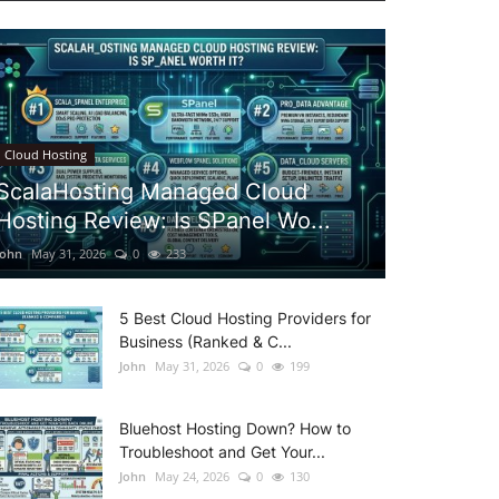
Cloud Hosting
ScalaHosting Managed Cloud
Hosting Review: Is SPanel Wo...
John
May 31, 2026
0
233
5 Best Cloud Hosting Providers for
Business (Ranked & C...
John
May 31, 2026
0
199
Bluehost Hosting Down? How to
Troubleshoot and Get Your...
John
May 24, 2026
0
130