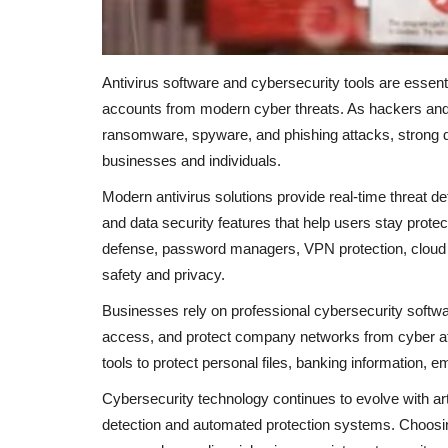
Antivirus software and cybersecurity tools are essent
accounts from modern cyber threats. As hackers and
ransomware, spyware, and phishing attacks, strong d
businesses and individuals.
Modern antivirus solutions provide real-time threat d
and data security features that help users stay prot
defense, password managers, VPN protection, cloud s
safety and privacy.
Businesses rely on professional cybersecurity softwa
access, and protect company networks from cyber att
tools to protect personal files, banking information, 
Cybersecurity technology continues to evolve with arti
detection and automated protection systems. Choosing