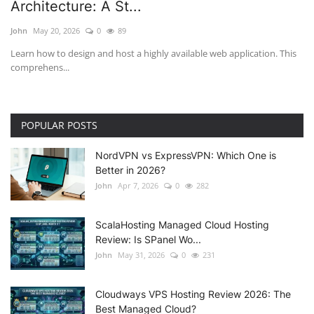
Architecture: A St...
John
May 20, 2026
0
89
Learn how to design and host a highly available web application. This
comprehens...
POPULAR POSTS
NordVPN vs ExpressVPN: Which One is
Better in 2026?
John
Apr 7, 2026
0
282
ScalaHosting Managed Cloud Hosting
Review: Is SPanel Wo...
John
May 31, 2026
0
231
Cloudways VPS Hosting Review 2026: The
Best Managed Cloud?