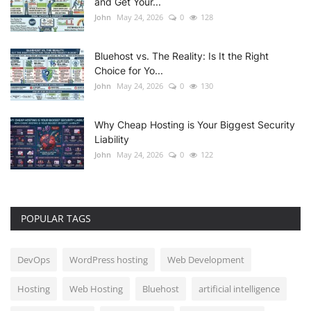
and Get Your...
John
May 24, 2026
0
128
Bluehost vs. The Reality: Is It the Right
Choice for Yo...
John
May 24, 2026
0
130
Why Cheap Hosting is Your Biggest Security
Liability
John
May 24, 2026
0
122
POPULAR TAGS
DevOps
WordPress hosting
Web Development
Hosting
Web Hosting
Bluehost
artificial intelligence