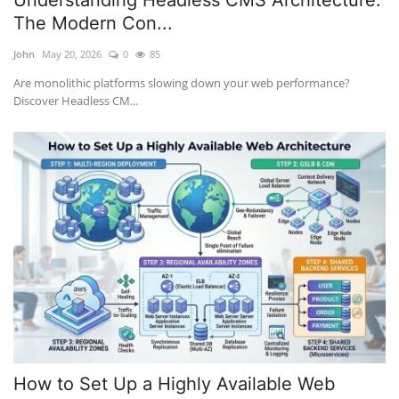
Understanding Headless CMS Architecture:
The Modern Con...
John
May 20, 2026
0
85
Are monolithic platforms slowing down your web performance?
Discover Headless CM...
How to Set Up a Highly Available Web