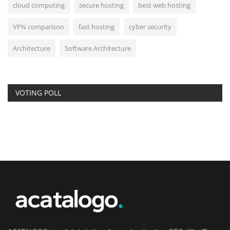
cloud computing
secure hosting
best web hosting
VPN comparison
fast hosting
cyber security
Architecture
Software Architecture
VOTING POLL