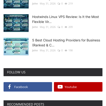
John
May 31, 2026
0
219
Hostwinds Linux VPS Review: Is It the Most
Flexible Vir...
John
May 31, 2026
0
209
5 Best Cloud Hosting Providers for Business
(Ranked & C...
John
May 31, 2026
0
198
FOLLOW US
Facebook
Youtube
RECOMMENDED POSTS