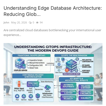
Understanding Edge Database Architecture:
Reducing Glob...
John
May 20, 2026
0
94
Are centralized cloud databases bottlenecking your international user
experience...