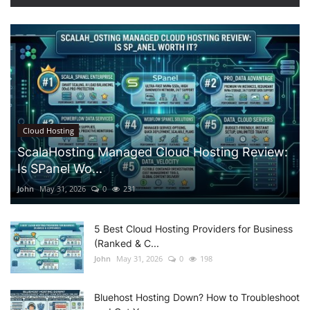
Cloud Hosting
ScalaHosting Managed Cloud Hosting Review:
Is SPanel Wo...
John
May 31, 2026
0
231
5 Best Cloud Hosting Providers for Business
(Ranked & C...
John
May 31, 2026
0
198
Bluehost Hosting Down? How to Troubleshoot