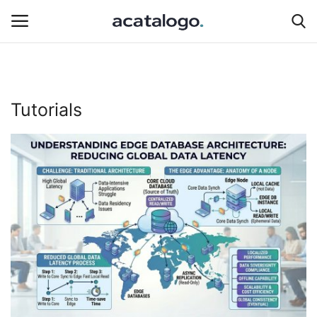
Login
Register
Tutorials
Hosting Infrastructure
Hosting
Bluehost
Backup Solutions
Cybersecurity
hosting server