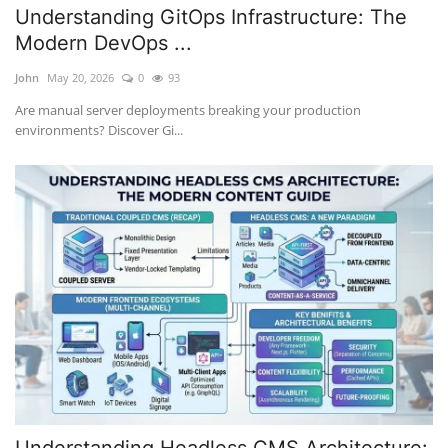
Understanding GitOps Infrastructure: The
Modern DevOps ...
John
May 20, 2026
0
93
Are manual server deployments breaking your production
environments? Discover Gi...