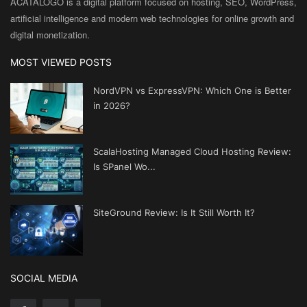
ACATALOGO is a digital platform focused on hosting, SEO, WordPress,
artificial intelligence and modern web technologies for online growth and
digital monetization.
MOST VIEWED POSTS
NordVPN vs ExpressVPN: Which One is Better
in 2026?
ScalaHosting Managed Cloud Hosting Review:
Is SPanel Wo...
SiteGround Review: Is It Still Worth It?
SOCIAL MEDIA