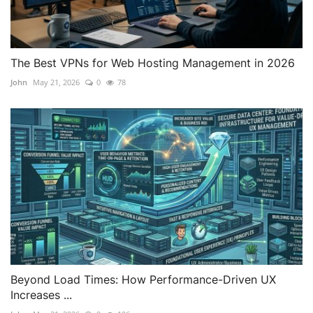
The Best VPNs for Web Hosting Management in 2026
John
May 21, 2026
0
78
Beyond Load Times: How Performance-Driven UX
Increases ...