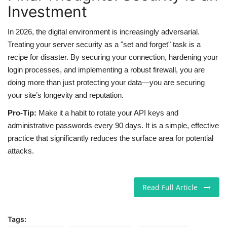
Investment
In 2026, the digital environment is increasingly adversarial.
Treating your server security as a "set and forget" task is a
recipe for disaster. By securing your connection, hardening your
login processes, and implementing a robust firewall, you are
doing more than just protecting your data—you are securing
your site’s longevity and reputation.
Pro-Tip:
Make it a habit to rotate your API keys and
administrative passwords every 90 days. It is a simple, effective
practice that significantly reduces the surface area for potential
attacks.
Read Full Article
Tags: