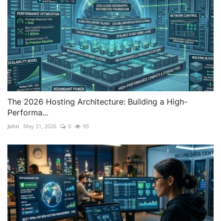
The 2026 Hosting Architecture: Building a High-
Performa...
John
May 21, 2026
0
93