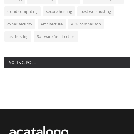
cloud computing
secure hosting
best web hosting
cyber security
Architecture
VPN comparison
fast hosting
Software Architecture
VOTING POLL