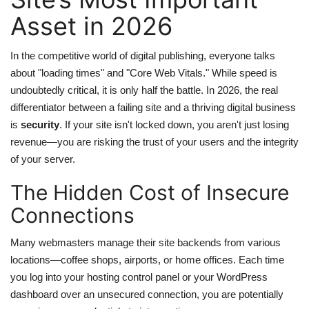
Asset in 2026
web Hosting
In the competitive world of digital publishing, everyone talks
about "loading times" and "Core Web Vitals." While speed is
undoubtedly critical, it is only half the battle. In 2026, the real
differentiator between a failing site and a thriving digital business
is
security
. If your site isn't locked down, you aren't just losing
revenue—you are risking the trust of your users and the integrity
of your server.
The Hidden Cost of Insecure
Connections
Many webmasters manage their site backends from various
locations—coffee shops, airports, or home offices. Each time
you log into your hosting control panel or your WordPress
dashboard over an unsecured connection, you are potentially