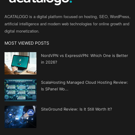
ACATALOGO is a digital platform focused on hosting, SEO, WordPress,
artificial intelligence and modern web technologies for online growth and
digital monetization.
MOST VIEWED POSTS
NordVPN vs ExpressVPN: Which One is Better
in 2026?
ScalaHosting Managed Cloud Hosting Review:
Is SPanel Wo...
SiteGround Review: Is It Still Worth It?