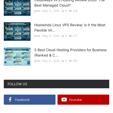
Best Managed Cloud?
John
May 31, 2026
0
228
Hostwinds Linux VPS Review: Is It the Most
Flexible Vir...
John
May 31, 2026
0
217
5 Best Cloud Hosting Providers for Business
(Ranked & C...
John
May 31, 2026
0
205
FOLLOW US
Facebook
Youtube