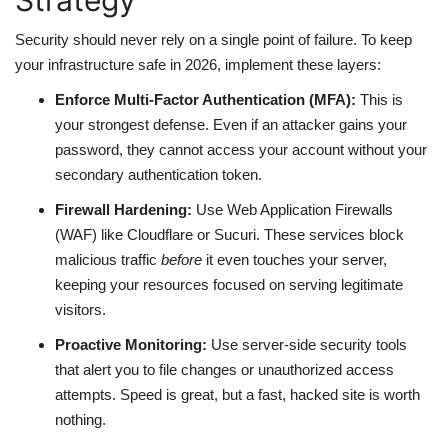
Strategy
Security should never rely on a single point of failure. To keep
your infrastructure safe in 2026, implement these layers:
Enforce Multi-Factor Authentication (MFA):
This is
your strongest defense. Even if an attacker gains your
password, they cannot access your account without your
secondary authentication token.
Firewall Hardening:
Use Web Application Firewalls
(WAF) like Cloudflare or Sucuri. These services block
malicious traffic
before
it even touches your server,
keeping your resources focused on serving legitimate
visitors.
Proactive Monitoring:
Use server-side security tools
that alert you to file changes or unauthorized access
attempts. Speed is great, but a fast, hacked site is worth
nothing.