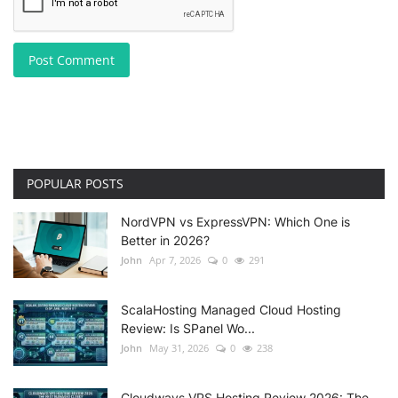
Post Comment
POPULAR POSTS
NordVPN vs ExpressVPN: Which One is
Better in 2026?
John
Apr 7, 2026
0
291
ScalaHosting Managed Cloud Hosting
Review: Is SPanel Wo...
John
May 31, 2026
0
238
Cloudways VPS Hosting Review 2026: The