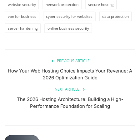
website security
network protection
secure hosting
vpn for business
cyber security for websites
data protection
server hardening
online business security
PREVIOUS ARTICLE
How Your Web Hosting Choice Impacts Your Revenue: A
2026 Optimization Guide
NEXT ARTICLE
The 2026 Hosting Architecture: Building a High-
Performance Foundation for Scaling