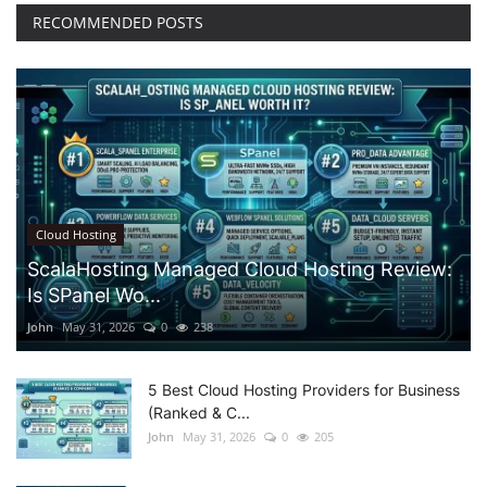
RECOMMENDED POSTS
Cloud Hosting
ScalaHosting Managed Cloud Hosting Review:
Is SPanel Wo...
John
May 31, 2026
0
238
5 Best Cloud Hosting Providers for Business
(Ranked & C...
John
May 31, 2026
0
205