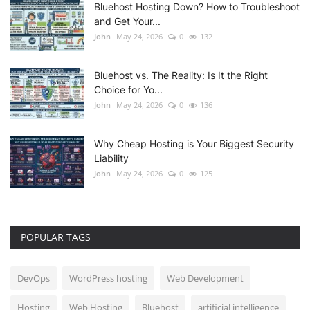
Bluehost Hosting Down? How to Troubleshoot
and Get Your...
John
May 24, 2026
0
132
Bluehost vs. The Reality: Is It the Right
Choice for Yo...
John
May 24, 2026
0
136
Why Cheap Hosting is Your Biggest Security
Liability
John
May 24, 2026
0
125
POPULAR TAGS
DevOps
WordPress hosting
Web Development
Hosting
Web Hosting
Bluehost
artificial intelligence