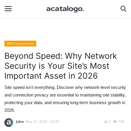
Login
Register
VPN Comparisons
Hosting Infrastructure
Beyond Speed: Why Network
Security is Your Site’s Most
insurance
Important Asset in 2026
Hosting
Site speed isn't everything. Discover why network-level security
and connection privacy are essential to maintaining site stability,
Bluehost
protecting your data, and ensuring long-term business growth in
2026.
Backup Solutions
John
May 21, 2026 - 22:20
0
104
hosting server