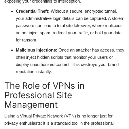
exposing your credentials to interception.
Credential Theft:
Without a secure, encrypted tunnel,
your administrative login details can be captured. A stolen
password can lead to total site takeover, where malicious
actors inject spam, redirect your traffic, or hold your data
for ransom.
Malicious Injections:
Once an attacker has access, they
often inject hidden scripts that monitor your users or
display unauthorized content. This destroys your brand
reputation instantly.
The Role of VPNs in
Professional Site
Management
Using a Virtual Private Network (VPN) is no longer just for
privacy enthusiasts; it is a standard tool in the professional