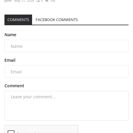
John
May 21, 2026
0
106
COMMENTS
FACEBOOK COMMENTS
Name
Email
Comment