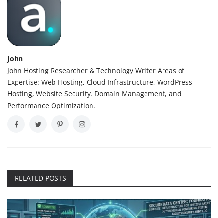
John
John Hosting Researcher & Technology Writer Areas of
Expertise: Web Hosting, Cloud Infrastructure, WordPress
Hosting, Website Security, Domain Management, and
Performance Optimization.
RELATED POSTS