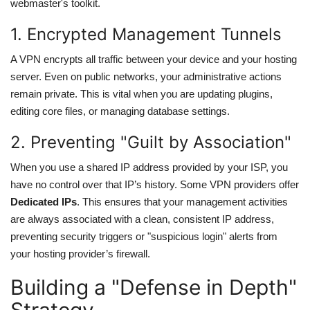
webmaster's toolkit.
1. Encrypted Management Tunnels
A VPN encrypts all traffic between your device and your hosting
server. Even on public networks, your administrative actions
remain private. This is vital when you are updating plugins,
editing core files, or managing database settings.
2. Preventing "Guilt by Association"
When you use a shared IP address provided by your ISP, you
have no control over that IP’s history. Some VPN providers offer
Dedicated IPs
. This ensures that your management activities
are always associated with a clean, consistent IP address,
preventing security triggers or "suspicious login" alerts from
your hosting provider’s firewall.
Building a "Defense in Depth"