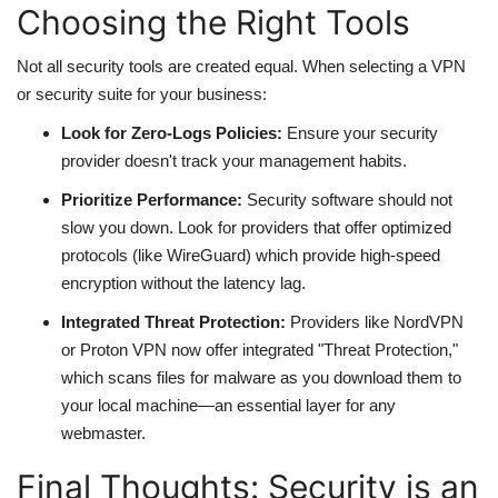
Choosing the Right Tools
Not all security tools are created equal. When selecting a VPN
or security suite for your business:
Look for Zero-Logs Policies:
Ensure your security
provider doesn't track your management habits.
Prioritize Performance:
Security software should not
slow you down. Look for providers that offer optimized
protocols (like WireGuard) which provide high-speed
encryption without the latency lag.
Integrated Threat Protection:
Providers like NordVPN
or Proton VPN now offer integrated "Threat Protection,"
which scans files for malware as you download them to
your local machine—an essential layer for any
webmaster.
Final Thoughts: Security is an