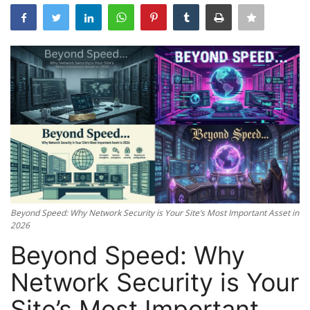
Server Management
Cybersecurity
Tools
Database Systems
Mobile Applications Guid
Tech Guides
Beyond Speed: Why Network Security is Your Site’s Most Important Asset in
2026
DNS System
Beyond Speed: Why
cloud
Network Security is Your
Site’s Most Important
Reviews