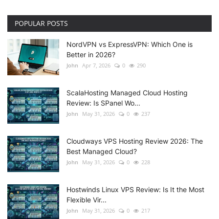
POPULAR POSTS
NordVPN vs ExpressVPN: Which One is
Better in 2026?
John
Apr 7, 2026
0
290
ScalaHosting Managed Cloud Hosting
Review: Is SPanel Wo...
John
May 31, 2026
0
237
Cloudways VPS Hosting Review 2026: The
Best Managed Cloud?
John
May 31, 2026
0
228
Hostwinds Linux VPS Review: Is It the Most
Flexible Vir...
John
May 31, 2026
0
217