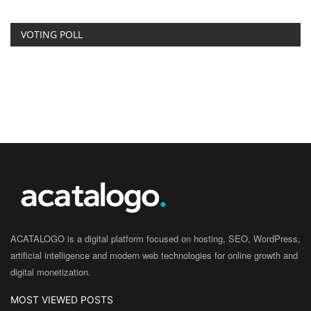
VOTING POLL
ACATALOGO is a digital platform focused on hosting, SEO, WordPress,
artificial intelligence and modern web technologies for online growth and
digital monetization.
MOST VIEWED POSTS