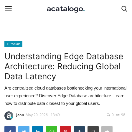
Login
Register
Tutorials
insurance
Understanding Edge Database
Architecture: Reducing Global
Hosting
Data Latency
Hosting Infrastructure
Are centralized cloud databases bottlenecking your international
user experience? Discover Edge Database architecture. Learn
Bluehost
how to distribute data closest to your global users.
Backup Solutions
John
May 20, 2026 - 13:49
0
98
hosting server