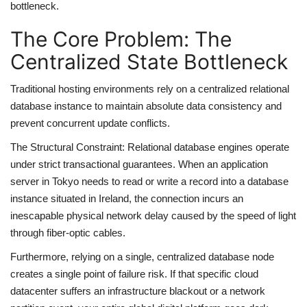
bottleneck.
The Core Problem: The
Centralized State Bottleneck
Traditional hosting environments rely on a centralized relational
database instance to maintain absolute data consistency and
prevent concurrent update conflicts.
The Structural Constraint: Relational database engines operate
under strict transactional guarantees. When an application
server in Tokyo needs to read or write a record into a database
instance situated in Ireland, the connection incurs an
inescapable physical network delay caused by the speed of light
through fiber-optic cables.
Furthermore, relying on a single, centralized database node
creates a single point of failure risk. If that specific cloud
datacenter suffers an infrastructure blackout or a network