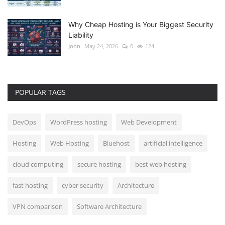
Why Cheap Hosting is Your Biggest Security
Liability
John
May 24, 2026
0
124
POPULAR TAGS
DevOps
WordPress hosting
Web Development
Hosting
Web Hosting
Bluehost
artificial intelligence
cloud computing
secure hosting
best web hosting
fast hosting
cyber security
Architecture
VPN comparison
Software Architecture