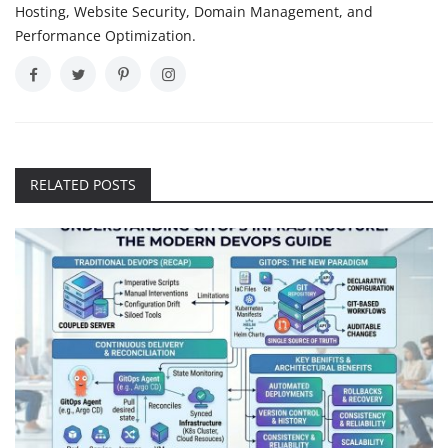
Hosting, Website Security, Domain Management, and
Performance Optimization.
RELATED POSTS