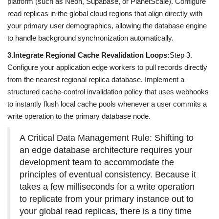
platform (such as Neon, Supabase, or PlanetScale). Configure
read replicas in the global cloud regions that align directly with
your primary user demographics, allowing the database engine
to handle background synchronization automatically.
3.
Integrate Regional Cache Revalidation Loops:
Step 3.
Configure your application edge workers to pull records directly
from the nearest regional replica database. Implement a
structured cache-control invalidation policy that uses webhooks
to instantly flush local cache pools whenever a user commits a
write operation to the primary database node.
A Critical Data Management Rule: Shifting to
an edge database architecture requires your
development team to accommodate the
principles of eventual consistency. Because it
takes a few milliseconds for a write operation
to replicate from your primary instance out to
your global read replicas, there is a tiny time