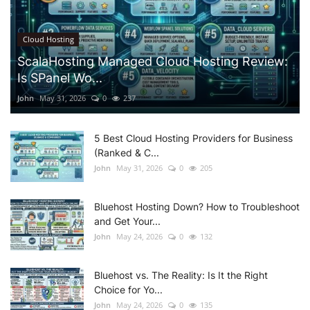
Cloud Hosting
ScalaHosting Managed Cloud Hosting Review:
Is SPanel Wo...
John
May 31, 2026
0
237
5 Best Cloud Hosting Providers for Business
(Ranked & C...
John
May 31, 2026
0
205
Bluehost Hosting Down? How to Troubleshoot
and Get Your...
John
May 24, 2026
0
132
Bluehost vs. The Reality: Is It the Right
Choice for Yo...
John
May 24, 2026
0
135