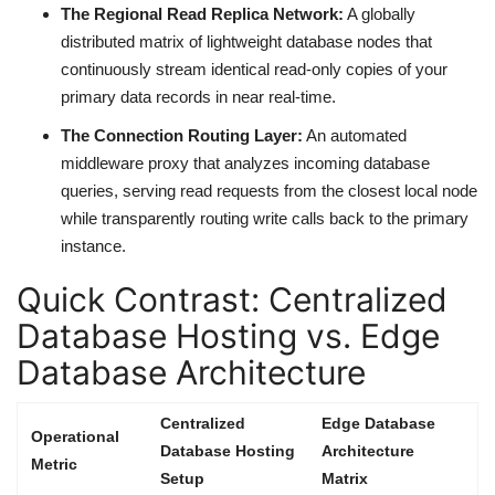
The Regional Read Replica Network:
A globally
distributed matrix of lightweight database nodes that
continuously stream identical read-only copies of your
primary data records in near real-time.
The Connection Routing Layer:
An automated
middleware proxy that analyzes incoming database
queries, serving read requests from the closest local node
while transparently routing write calls back to the primary
instance.
Quick Contrast: Centralized
Database Hosting vs. Edge
Database Architecture
Centralized
Edge Database
Operational
Database Hosting
Architecture
Metric
Setup
Matrix