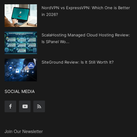
NordVPN vs ExpressVPN: Which One is Better
in 2026?
ScalaHosting Managed Cloud Hosting Review:
Is SPanel Wo...
SiteGround Review: Is It Still Worth It?
SOCIAL MEDIA
Join Our Newsletter