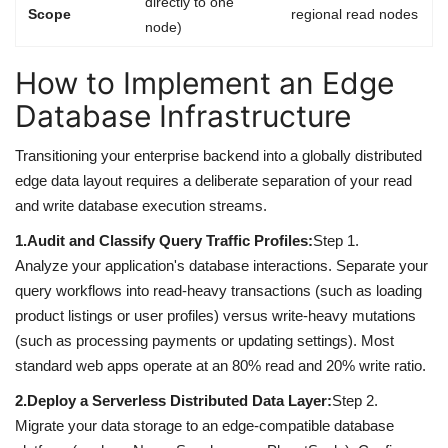
directly to one
Scope
regional read nodes
node)
How to Implement an Edge
Database Infrastructure
Transitioning your enterprise backend into a globally distributed
edge data layout requires a deliberate separation of your read
and write database execution streams.
1.
Audit and Classify Query Traffic Profiles:
Step 1.
Analyze your application's database interactions. Separate your
query workflows into read-heavy transactions (such as loading
product listings or user profiles) versus write-heavy mutations
(such as processing payments or updating settings). Most
standard web apps operate at an 80% read and 20% write ratio.
2.
Deploy a Serverless Distributed Data Layer:
Step 2.
Migrate your data storage to an edge-compatible database