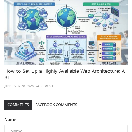
How to Set Up a Highly Available Web Architecture: A
St...
John
May 20, 2026
0
94
COMMENTS
FACEBOOK COMMENTS
Name