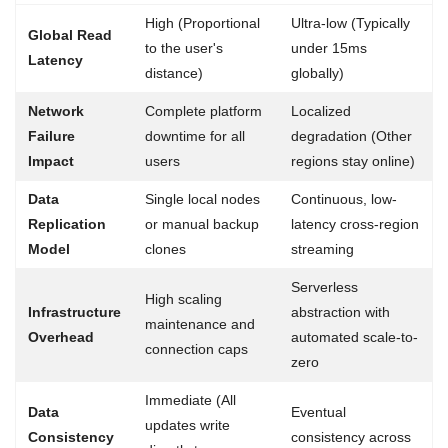
High (Proportional
Ultra-low (Typically
Global Read
to the user's
under 15ms
Latency
distance)
globally)
Network
Complete platform
Localized
Failure
downtime for all
degradation (Other
Impact
users
regions stay online)
Data
Single local nodes
Continuous, low-
Replication
or manual backup
latency cross-region
Model
clones
streaming
Serverless
High scaling
Infrastructure
abstraction with
maintenance and
Overhead
automated scale-to-
connection caps
zero
Immediate (All
Data
Eventual
updates write
Consistency
consistency across