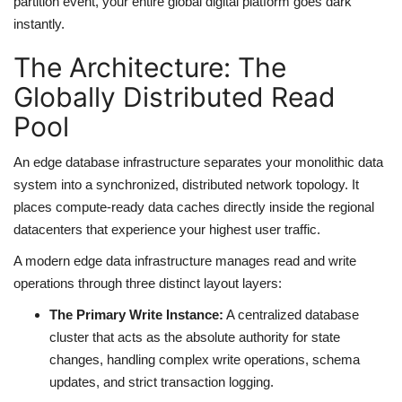
partition event, your entire global digital platform goes dark
instantly.
The Architecture: The
Globally Distributed Read
Pool
An edge database infrastructure separates your monolithic data
system into a synchronized, distributed network topology. It
places compute-ready data caches directly inside the regional
datacenters that experience your highest user traffic.
A modern edge data infrastructure manages read and write
operations through three distinct layout layers:
The Primary Write Instance:
A centralized database
cluster that acts as the absolute authority for state
changes, handling complex write operations, schema
updates, and strict transaction logging.