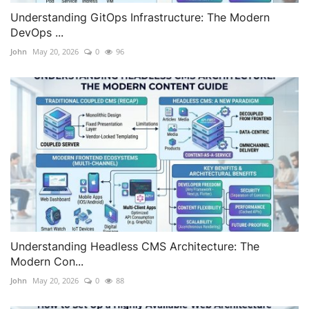
Understanding GitOps Infrastructure: The Modern
DevOps ...
John
May 20, 2026
0
96
Understanding Headless CMS Architecture: The
Modern Con...
John
May 20, 2026
0
88