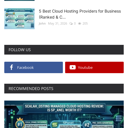
5 Best Cloud Hosting Providers for Business
(Ranked & C...
John
May 31, 2026
0
205
FOLLOW US
Facebook
Youtube
RECOMMENDED POSTS