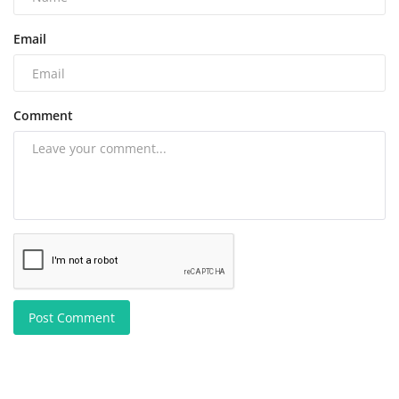
Email
Comment
Post Comment