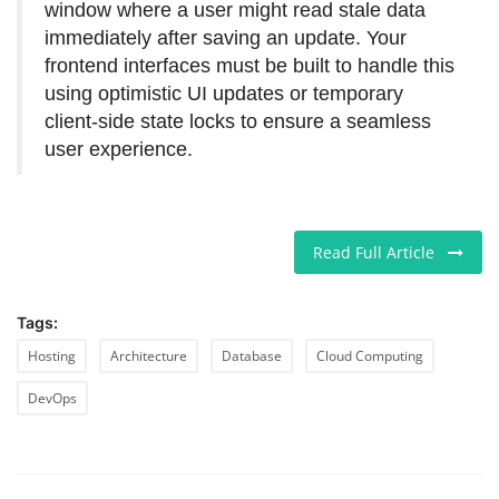
window where a user might read stale data
immediately after saving an update. Your
frontend interfaces must be built to handle this
using optimistic UI updates or temporary
client-side state locks to ensure a seamless
user experience.
Read Full Article
Tags:
Hosting
Architecture
Database
Cloud Computing
DevOps