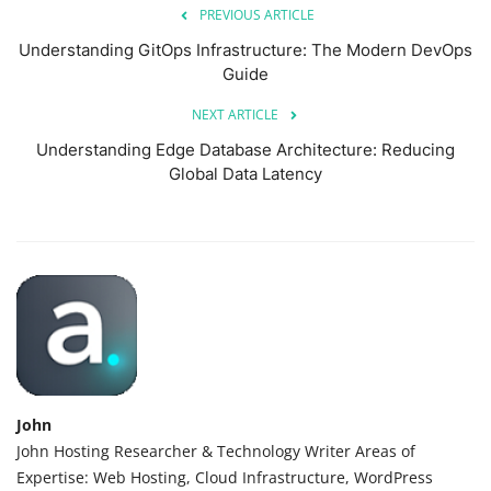
PREVIOUS ARTICLE
Understanding GitOps Infrastructure: The Modern DevOps
Guide
NEXT ARTICLE
Understanding Edge Database Architecture: Reducing
Global Data Latency
John
John Hosting Researcher & Technology Writer Areas of
Expertise: Web Hosting, Cloud Infrastructure, WordPress