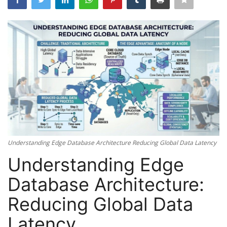
Server Management
Cybersecurity
Mobile Applications Guid
Tools
Database Systems
Understanding Edge Database Architecture Reducing Global Data Latency
Tech Guides
Understanding Edge
DNS System
Database Architecture:
Reducing Global Data
Reviews
Latency
cloud