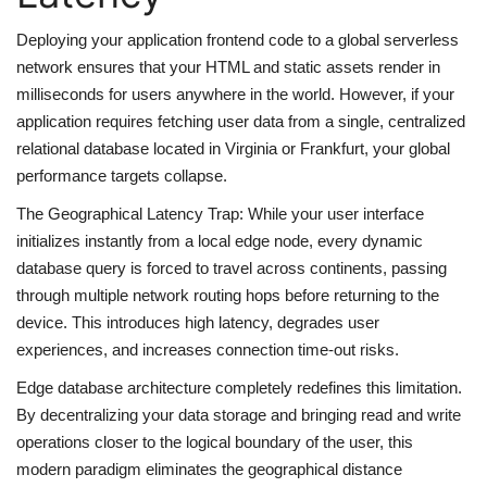
Deploying your application frontend code to a global serverless
web Hosting
network ensures that your HTML and static assets render in
milliseconds for users anywhere in the world. However, if your
application requires fetching user data from a single, centralized
relational database located in Virginia or Frankfurt, your global
performance targets collapse.
The Geographical Latency Trap: While your user interface
initializes instantly from a local edge node, every dynamic
database query is forced to travel across continents, passing
through multiple network routing hops before returning to the
device. This introduces high latency, degrades user
experiences, and increases connection time-out risks.
Edge database architecture completely redefines this limitation.
By decentralizing your data storage and bringing read and write
operations closer to the logical boundary of the user, this
modern paradigm eliminates the geographical distance