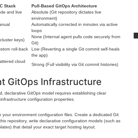
aC Stack
Pull-Based GitOps Architecture
de and live
Absolute (Git repository dictates live
environment)
anual
Automatically corrected in minutes via active
loops
P
None (Internal agent pulls code securely from
 cluster keys)
Git)
stom roll-back
Low (Reverting a single Git commit self-heals
the app)
attered cloud
Strong (Full visibility via Git commit histories)
t GitOps Infrastructure
d, declarative GitOps model requires establishing clear
nfrastructure configuration properties.
 your environment configuration files. Create a dedicated Git
 this repository, write declarative configuration models (such as
tes) that detail your exact target hosting layout.