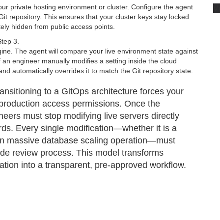
V
your private hosting environment or cluster. Configure the agent
Git repository. This ensures that your cluster keys stay locked
tely hidden from public access points.
Step 3.
ine. The agent will compare your live environment state against
f an engineer manually modifies a setting inside the cloud
nd automatically overrides it to match the Git repository state.
ransitioning to a GitOps architecture forces your
production access permissions. Once the
ineers must stop modifying live servers directly
s. Every single modification—whether it is a
 an massive database scaling operation—must
ode review process. This model transforms
gation into a transparent, pre-approved workflow.