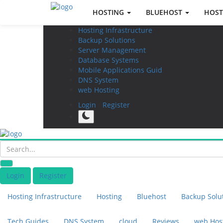
HOSTING
BLUEHOST
HOST
Hosting Infrastructure
Backup Solutions
Server Management
Database Systems
Mobile Applications Guid
DNS System
web Hosting
Login
/
Register
Login
Register
Hosting Infrastructure
Hosting
Bluehost
Backup Solu
Tech Guides
DNS System
cloud
Reviews
web Hos