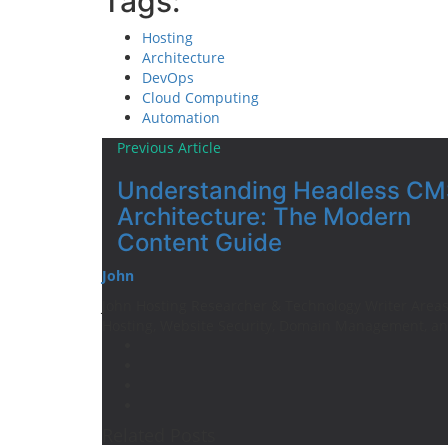
Tags:
Hosting
Architecture
DevOps
Cloud Computing
Automation
Previous Article
Understanding Headless CM
Architecture: The Modern
Content Guide
John
John Hosting Researcher & Technology Writer Areas 
Hosting, Website Security, Domain Management, an
Related Posts