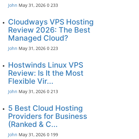
John
May 31, 2026
0
233
Cloudways VPS Hosting
Review 2026: The Best
Managed Cloud?
John
May 31, 2026
0
223
Hostwinds Linux VPS
Review: Is It the Most
Flexible Vir...
John
May 31, 2026
0
213
5 Best Cloud Hosting
Providers for Business
(Ranked & C...
John
May 31, 2026
0
199