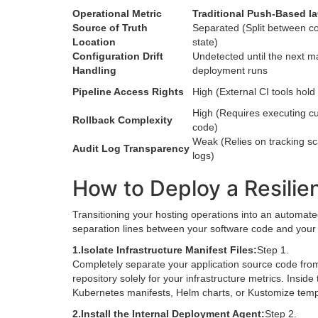
Operational Metric
Traditional Push-Based I
Source of Truth
Separated (Split between co
Location
state)
Configuration Drift
Undetected until the next m
Handling
deployment runs
Pipeline Access Rights
High (External CI tools hold
High (Requires executing cu
Rollback Complexity
code)
Weak (Relies on tracking sc
Audit Log Transparency
logs)
How to Deploy a Resilien
Transitioning your hosting operations into an automate
separation lines between your software code and your i
1.
Isolate Infrastructure Manifest Files:
Step 1.
Completely separate your application source code from
repository solely for your infrastructure metrics. Inside
Kubernetes manifests, Helm charts, or Kustomize templa
2.
Install the Internal Deployment Agent:
Step 2.