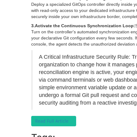
Deploy a specialized GitOps controller directly inside 
with read-only access to your dedicated infrastructure 
securely inside your own infrastructure border, comple
3.
Activate the Continuous Synchronization Loop:
Turn on the controller's automated synchronization eng
your declarative Git configuration every few seconds. I
console, the agent detects the unauthorized deviation a
A Critical Infrastructure Security Rule: T
organization to change how it manages 
reconciliation engine is active, your eng
via command terminals or web dashboard
simple environment variable update or
undergo a formal Git pull request and c
security auditing from a reactive investi
Read Full Article