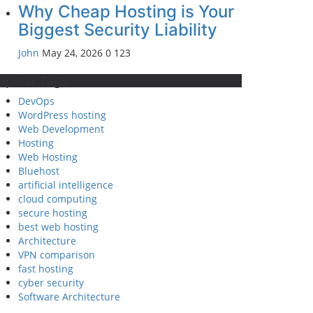
Why Cheap Hosting is Your
Biggest Security Liability
John
May 24, 2026
0
123
opular Tags
DevOps
WordPress hosting
Web Development
Hosting
Web Hosting
Bluehost
artificial intelligence
cloud computing
secure hosting
best web hosting
Architecture
VPN comparison
fast hosting
cyber security
Software Architecture