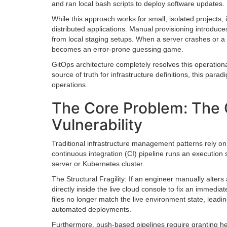
and ran local bash scripts to deploy software updates.
While this approach works for small, isolated projects
distributed applications. Manual provisioning introduces
from local staging setups. When a server crashes or a 
becomes an error-prone guessing game.
GitOps architecture completely resolves this operational
source of truth for infrastructure definitions, this par
operations.
The Core Problem: The C
Vulnerability
Traditional infrastructure management patterns rely 
continuous integration (CI) pipeline runs an execution 
server or Kubernetes cluster.
The Structural Fragility: If an engineer manually alters
directly inside the live cloud console to fix an imme
files no longer match the live environment state, leadi
automated deployments.
Furthermore, push-based pipelines require granting heav