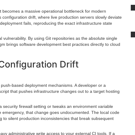
F
, it becomes a massive operational bottleneck for modern
 configuration drift, where live production servers slowly deviate
deployment fails, reproducing the exact infrastructure state
R
 vulnerability. By using Git repositories as the absolute single
adigm brings software development best practices directly to cloud
onfiguration Drift
on push-based deployment mechanisms. A developer or a
script that pushes infrastructure changes out to a target hosting
 a security firewall setting or tweaks an environment variable
diate emergency, that change goes undocumented. The local code
ng to silent production inconsistencies that break subsequent
y administrative write access to your external CI tools. If a