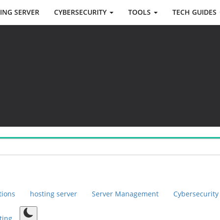
ING SERVER
CYBERSECURITY
TOOLS
TECH GUIDES
tions
hosting server
Server Management
Cybersecurity
ting