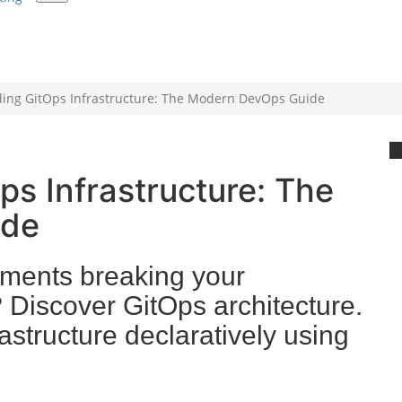
ing GitOps Infrastructure: The Modern DevOps Guide
P
s Infrastructure: The
ide
ments breaking your
 Discover GitOps architecture.
structure declaratively using