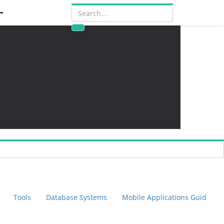
Tools
Database Systems
Mobile Applications Guid