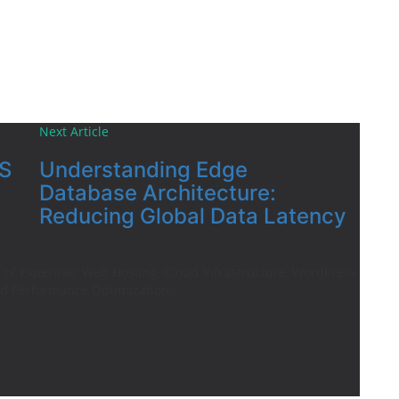
Next Article
S
Understanding Edge
Database Architecture:
Reducing Global Data Latency
of Expertise: Web Hosting, Cloud Infrastructure, WordPress
d Performance Optimization.