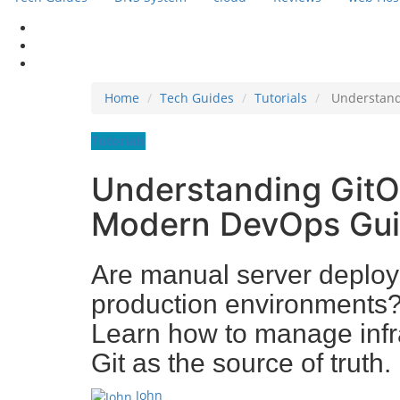
Home
Tech Guides
Tutorials
Understand
Tutorials
Understanding GitOp
Modern DevOps Gu
Are manual server deploy
production environments?
Learn how to manage infra
Git as the source of truth.
John