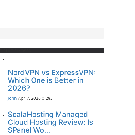
opular Posts
NordVPN vs ExpressVPN:
Which One is Better in
2026?
John
Apr 7, 2026
0
283
ScalaHosting Managed
Cloud Hosting Review: Is
SPanel Wo...