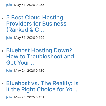
John
May 31, 2026
0
233
5 Best Cloud Hosting
Providers for Business
(Ranked & C...
John
May 31, 2026
0
199
Bluehost Hosting Down?
How to Troubleshoot and
Get Your...
John
May 24, 2026
0
130
Bluehost vs. The Reality: Is
It the Right Choice for Yo...
John
May 24, 2026
0
131