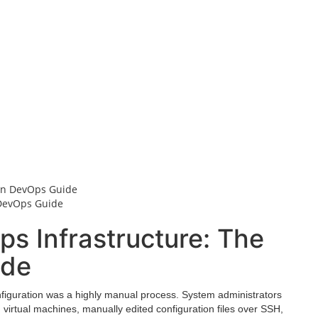
 DevOps Guide
s Infrastructure: The
ide
onfiguration was a highly manual process. System administrators
n virtual machines, manually edited configuration files over SSH,