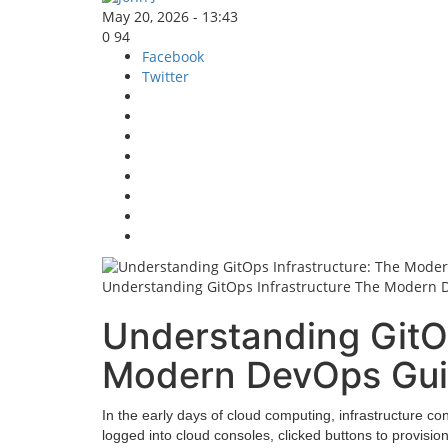
May 20, 2026 - 13:43
0
94
Facebook
Twitter
Understanding GitOps Infrastructure The Modern
Understanding GitOp
Modern DevOps Gu
In the early days of cloud computing, infrastructure c
logged into cloud consoles, clicked buttons to provisio