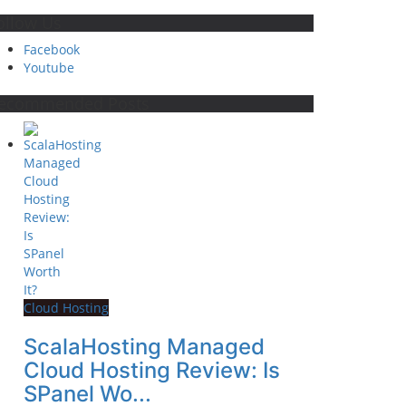
ollow Us
Facebook
Youtube
ecommended Posts
Cloud Hosting
ScalaHosting Managed
Cloud Hosting Review: Is
SPanel Wo...