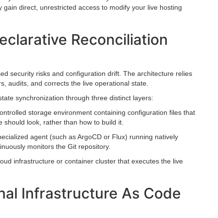
 gain direct, unrestricted access to modify your live hosting
clarative Reconciliation
 security risks and configuration drift. The architecture relies
, audits, and corrects the live operational state.
ate synchronization through three distinct layers:
ntrolled storage environment containing configuration files that
re should look, rather than how to build it.
pecialized agent (such as ArgoCD or Flux) running natively
inuously monitors the Git repository.
oud infrastructure or container cluster that executes the live
nal Infrastructure As Code