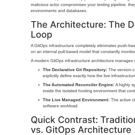
malicious actor compromises your testing pipeline, they
environments and databases.
The Architecture: The De
Loop
A GitOps infrastructure completely eliminates push-based
on an internal pull-based model that constantly monitors
A modern GitOps infrastructure architecture manages st
The Declarative Git Repository:
The version-co
explicitly define exactly how the live infrastructu
The Automated Reconciler Engine:
A highly s
inside the isolated hosting environment that cont
The Live Managed Environment:
The active cl
software workload.
Quick Contrast: Traditio
vs. GitOps Architecture