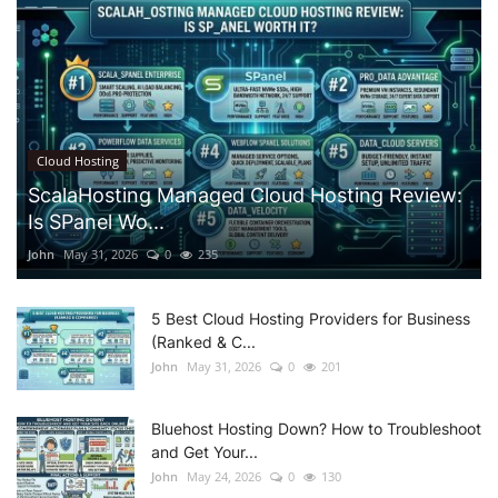
Cloud Hosting
ScalaHosting Managed Cloud Hosting Review:
Is SPanel Wo...
John
May 31, 2026
0
235
5 Best Cloud Hosting Providers for Business
(Ranked & C...
John
May 31, 2026
0
201
Bluehost Hosting Down? How to Troubleshoot
and Get Your...
John
May 24, 2026
0
130