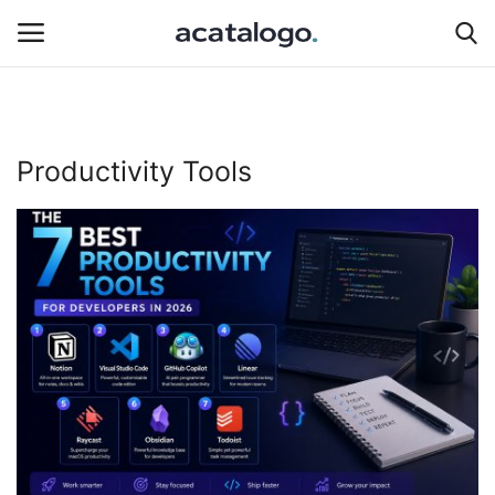
Login
Register
Productivity Tools
Hosting Infrastructure
Hosting
Bluehost
Backup Solutions
Cybersecurity
hosting server