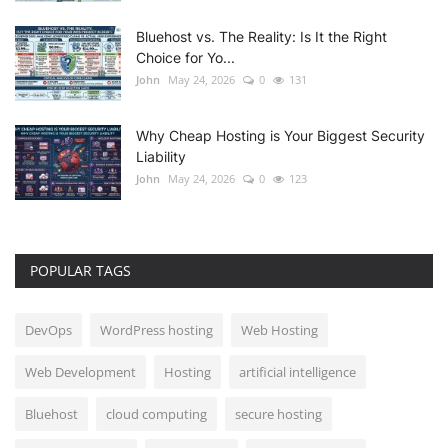
Bluehost vs. The Reality: Is It the Right
Choice for Yo...
John
May 24, 2026
0
131
Why Cheap Hosting is Your Biggest Security
Liability
John
May 24, 2026
0
123
POPULAR TAGS
DevOps
WordPress hosting
Web Hosting
Web Development
Hosting
artificial intelligence
Bluehost
cloud computing
secure hosting