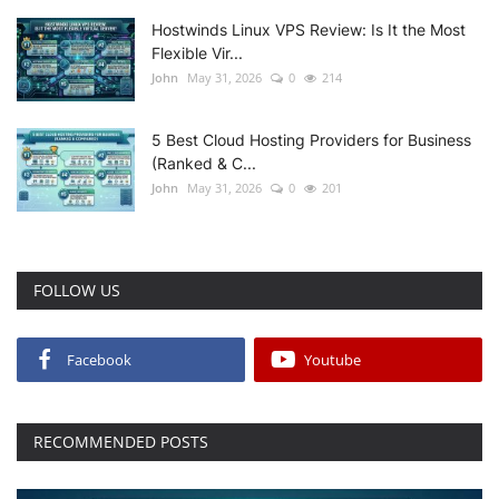
Hostwinds Linux VPS Review: Is It the Most
Flexible Vir...
John
May 31, 2026
0
214
5 Best Cloud Hosting Providers for Business
(Ranked & C...
John
May 31, 2026
0
201
FOLLOW US
Facebook
Youtube
RECOMMENDED POSTS