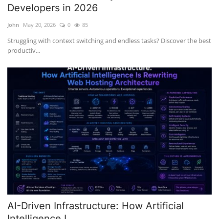
Developers in 2026
John
May 20, 2026
0
85
Struggling with context switching and endless tasks? Discover the best
productiv...
AI-Driven Infrastructure: How Artificial
Intelligence I...