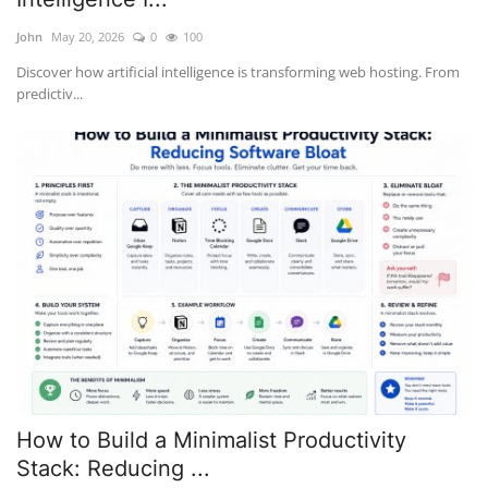
John
May 20, 2026
0
100
Discover how artificial intelligence is transforming web hosting. From
predictiv...
How to Build a Minimalist Productivity
Stack: Reducing ...