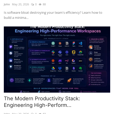
John
May 20, 2026
0
88
Is software bloat destroying your team's efficiency? Learn how to
build a minima...
The Modern Productivity Stack:
Engineering High-Perform...
John
May 20, 2026
0
83