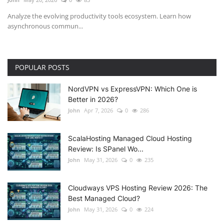
Analyze the evolving productivity tools ecosystem. Learn how
asynchronous commun...
POPULAR POSTS
NordVPN vs ExpressVPN: Which One is
Better in 2026?
John
Apr 7, 2026
0
286
ScalaHosting Managed Cloud Hosting
Review: Is SPanel Wo...
John
May 31, 2026
0
235
Cloudways VPS Hosting Review 2026: The
Best Managed Cloud?
John
May 31, 2026
0
224