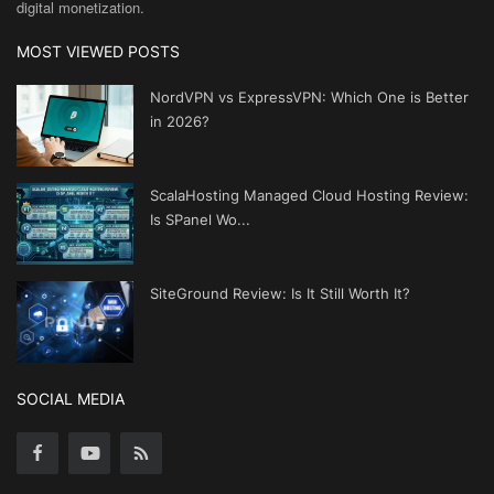
digital monetization.
MOST VIEWED POSTS
NordVPN vs ExpressVPN: Which One is Better
in 2026?
ScalaHosting Managed Cloud Hosting Review:
Is SPanel Wo...
SiteGround Review: Is It Still Worth It?
SOCIAL MEDIA