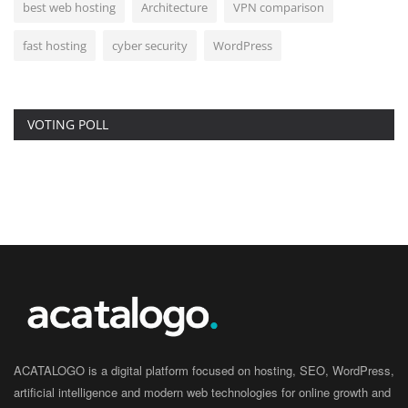
best web hosting
Architecture
VPN comparison
fast hosting
cyber security
WordPress
VOTING POLL
ACATALOGO is a digital platform focused on hosting, SEO, WordPress,
artificial intelligence and modern web technologies for online growth and