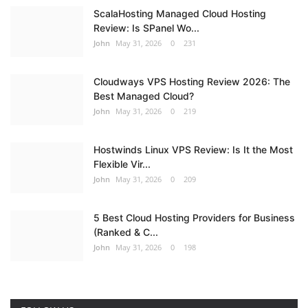
ScalaHosting Managed Cloud Hosting
Review: Is SPanel Wo...
John
May 31, 2026
0
231
Cloudways VPS Hosting Review 2026: The
Best Managed Cloud?
John
May 31, 2026
0
219
Hostwinds Linux VPS Review: Is It the Most
Flexible Vir...
John
May 31, 2026
0
209
5 Best Cloud Hosting Providers for Business
(Ranked & C...
John
May 31, 2026
0
198