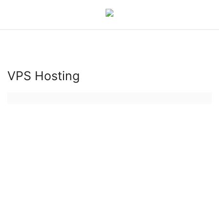
Login
Register
VPS Hosting
Hosting Infrastructure
Hosting
Bluehost
Backup Solutions
Cybersecurity
hosting server