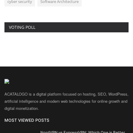
cyber security
Software Architecture
VOTING POLL
ACATALOGO is a digital platform focused on hosting, SEO, WordPress,
artificial intelligence and modern web technologies for online growth and
digital monetization.
MOST VIEWED POSTS
NordVPN vs ExpressVPN: Which One is Better