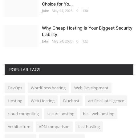
Choice for Yo...
John
May 24, 2026
0
130
Why Cheap Hosting is Your Biggest Security
Liability
John
May 24, 2026
0
122
POPULAR TAGS
DevOps
WordPress hosting
Web Development
Hosting
Web Hosting
Bluehost
artificial intelligence
cloud computing
secure hosting
best web hosting
Architecture
VPN comparison
fast hosting