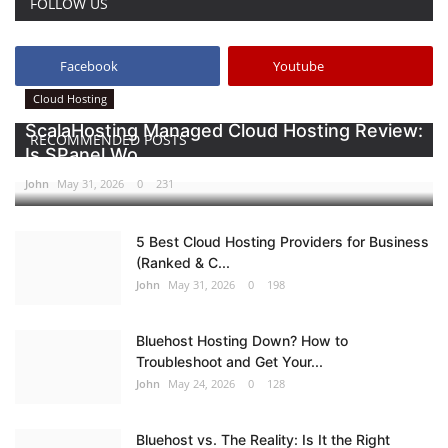
FOLLOW US
Facebook
Youtube
Cloud Hosting
ScalaHosting Managed Cloud Hosting Review:
RECOMMENDED POSTS
Is SPanel Wo...
John
May 31, 2026
0
231
5 Best Cloud Hosting Providers for Business
(Ranked & C...
John
May 31, 2026
0
198
Bluehost Hosting Down? How to
Troubleshoot and Get Your...
John
May 24, 2026
0
128
Bluehost vs. The Reality: Is It the Right