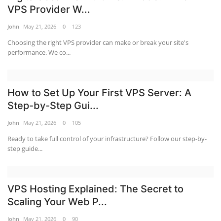
VPS Provider W...
John
May 21, 2026
0
123
Choosing the right VPS provider can make or break your site's
performance. We co...
How to Set Up Your First VPS Server: A
Step-by-Step Gui...
John
May 21, 2026
0
105
Ready to take full control of your infrastructure? Follow our step-by-
step guide...
VPS Hosting Explained: The Secret to
Scaling Your Web P...
John
May 21, 2026
0
90