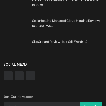
in 2026?
ScalaHosting Managed Cloud Hosting Review:
Is SPanel Wo...
SiteGround Review: Is It Still Worth It?
SOCIAL MEDIA
Join Our Newsletter