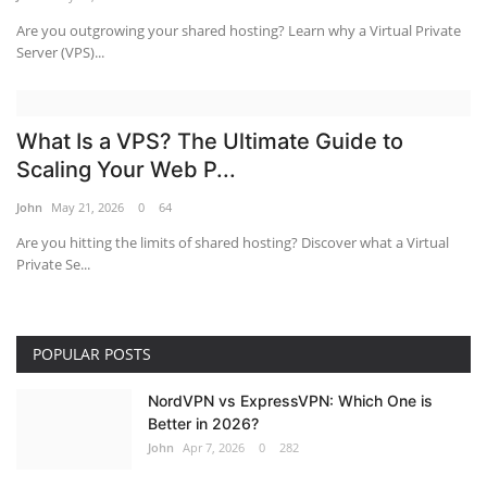
Are you outgrowing your shared hosting? Learn why a Virtual Private
Server (VPS)...
What Is a VPS? The Ultimate Guide to
Scaling Your Web P...
John
May 21, 2026
0
64
Are you hitting the limits of shared hosting? Discover what a Virtual
Private Se...
POPULAR POSTS
NordVPN vs ExpressVPN: Which One is
Better in 2026?
John
Apr 7, 2026
0
282