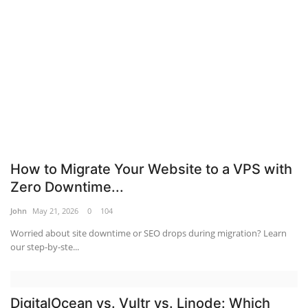
Server Management
Tools
Database Systems
Mobile Applications Guid
Tech Guides
How to Migrate Your Website to a VPS with
Zero Downtime...
DNS System
John
May 21, 2026
0
104
Worried about site downtime or SEO drops during migration? Learn
cloud
our step-by-ste...
Reviews
DigitalOcean vs. Vultr vs. Linode: Which
web Hosting